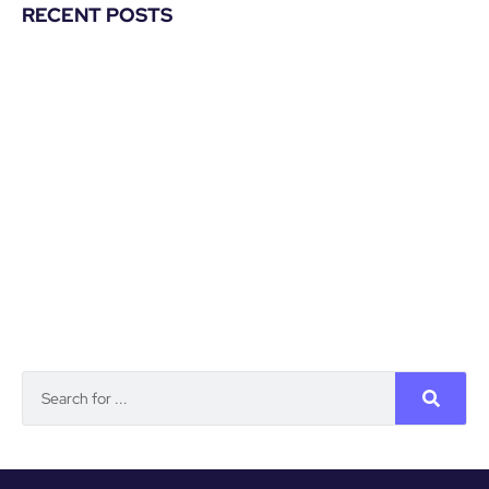
RECENT POSTS