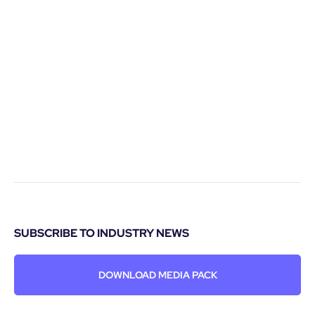
SUBSCRIBE TO INDUSTRY NEWS
DOWNLOAD MEDIA PACK