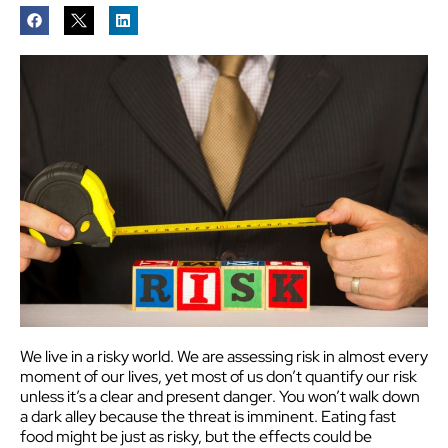
We live in a risky world. We are assessing risk in almost every
moment of our lives, yet most of us don’t quantify our risk
unless it’s a clear and present danger. You won’t walk down
a dark alley because the threat is imminent. Eating fast
food might be just as risky, but the effects could be