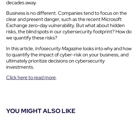
decades away.
Business is no different. Companies tend to focus on the
clear and present danger, such as the recent Microsoft
Exchange zero-day vulnerability. But what about hidden
risks, the blind spots in our cybersecurity footprint? How do
we quantify these risks?
In this article,
Infosecurity Magazine
looks into why and how
to quantify the impact of cyber-risk on your business, and
ultimately prioritize decisions on cybersecurity
investments.
Click here to read more
.
YOU MIGHT ALSO LIKE