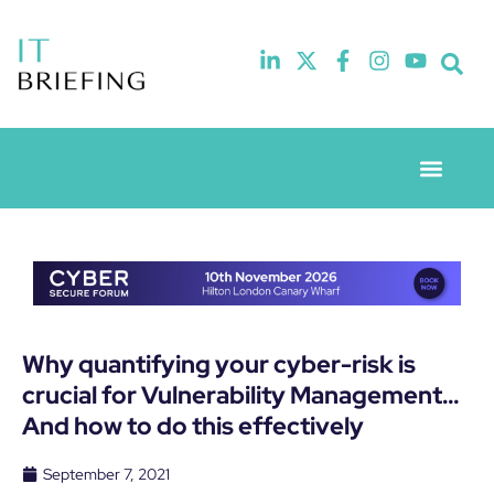
Event Experie
Industry News
Why quantifying your cyber-risk is
crucial for Vulnerability Management…
And how to do this effectively
September 7, 2021