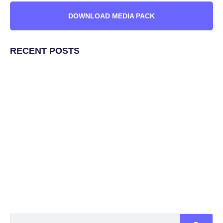
DOWNLOAD MEDIA PACK
RECENT POSTS