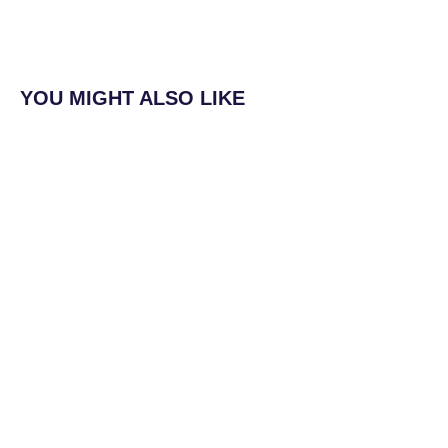
YOU MIGHT ALSO LIKE