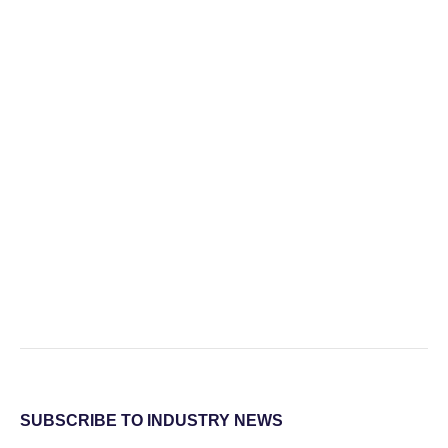
SUBSCRIBE TO INDUSTRY NEWS