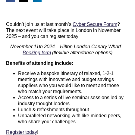
Couldn’t join us at last month’s
Cyber Secure Forum
?
The next event will take place in London in November
2025 – and you can register today!
November 11th 2024 – Hilton London Canary Wharf –
Booking form
(flexible attendance options)
Benefits of attending include:
Receive a bespoke itinerary of relaxed, 1-2-1
meetings with innovative and budget savings
suppliers who you would like to meet and those
who match your requirements.
Access to a series of live seminar sessions led by
industry thought-leaders
Lunch & refreshments throughout
Unparalleled networking with like-minded peers,
who share your challenges
Register today
!