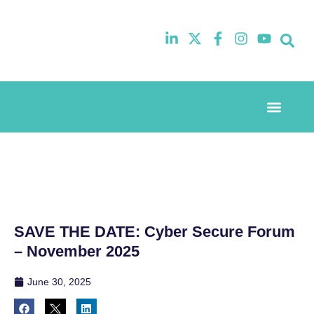
Event Experi
Industry News
SAVE THE DATE: Cyber Secure Forum
– November 2025
June 30, 2025