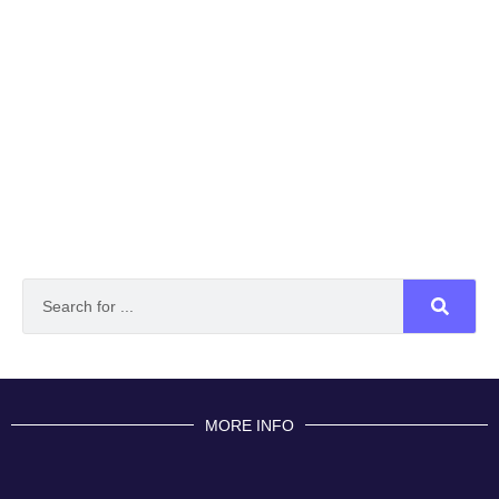
MORE INFO