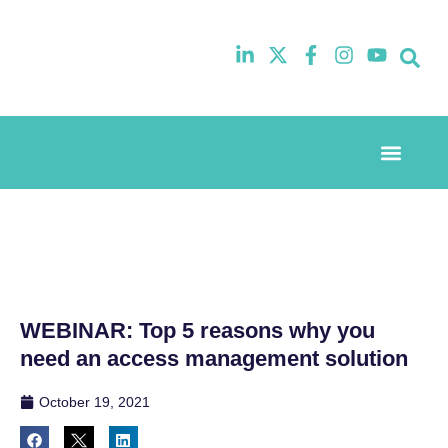
Event Experi
Industry News
WEBINAR: Top 5 reasons why you
need an access management solution
October 19, 2021