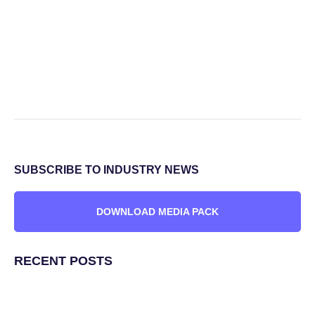
SUBSCRIBE TO INDUSTRY NEWS
DOWNLOAD MEDIA PACK
RECENT POSTS