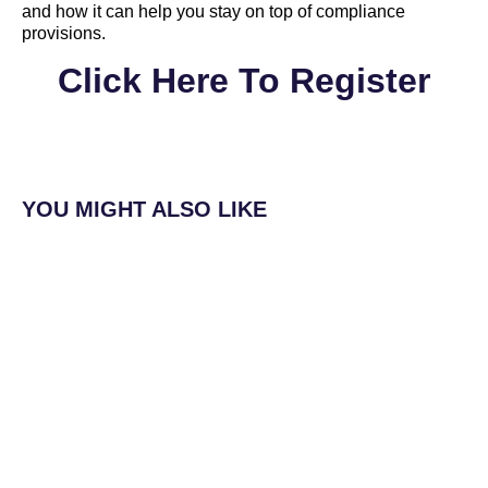
and how it can help you stay on top of compliance
provisions.
Click Here To Register
YOU MIGHT ALSO LIKE