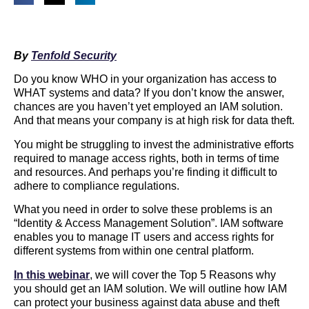
By
Tenfold Security
Do you know WHO in your organization has access to
WHAT systems and data? If you don’t know the answer,
chances are you haven’t yet employed an IAM solution.
And that means your company is at high risk for data theft.
You might be struggling to invest the administrative efforts
required to manage access rights, both in terms of time
and resources. And perhaps you’re finding it difficult to
adhere to compliance regulations.
What you need in order to solve these problems is an
“Identity & Access Management Solution”. IAM software
enables you to manage IT users and access rights for
different systems from within one central platform.
In this webinar
, we will cover the Top 5 Reasons why
you should get an IAM solution. We will outline how IAM
can protect your business against data abuse and theft