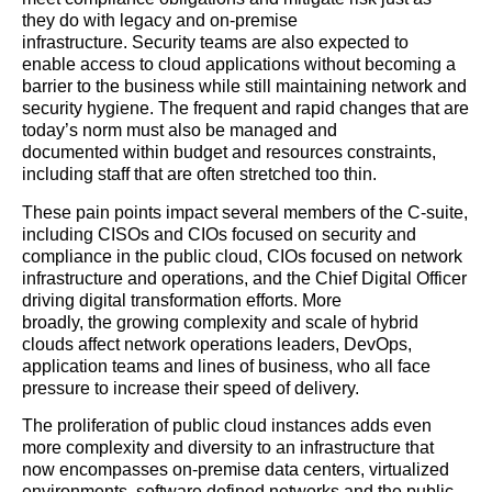
they do with legacy and on-premise
infrastructure. Security teams are also expected to
enable access to cloud applications without becoming a
barrier to the business while still maintaining network and
security hygiene. The frequent and rapid changes that are
today’s norm must also be managed and
documented within budget and resources constraints,
including staff that are often stretched too thin.
These pain points impact several members of the C-suite,
including CISOs and CIOs focused on security and
compliance in the public cloud, CIOs focused on network
infrastructure and operations, and the Chief Digital Officer
driving digital transformation efforts. More
broadly, the growing complexity and scale of hybrid
clouds affect network operations leaders, DevOps,
application teams and lines of business, who all face
pressure to increase their speed of delivery.
The proliferation of public cloud instances adds even
more complexity and diversity to an infrastructure that
now encompasses on-premise data centers, virtualized
environments, software defined networks and the public