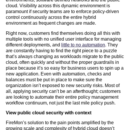
cloud. Visibility across this dynamic environment is
paramount if security teams are to enforce policy-driven
control continuously across the entire hybrid
environment as frequent changes are made.
Right now, customers find themselves doing all this with
multiple tools with no unified user interface for managing
different deployments, and
little to no automation
. They
are constantly having to find the right piece to a puzzle
that’s always changing as workloads migrate to the public
cloud, often quickly and without the proper guardrails in
place because it’s so easy for business users to spin up a
new application. Even with automation, checks and
balances must be put in place to make sure the
organization isn’t exposed to new security risks. Most of
all, applying security can’t be an afterthought; customers
are looking to automate their entire policy management
workflow continuum, not just the last mile policy push.
View public cloud security with context
FireMon’s solution to the pain points amplified by the
growing scale and complexity of hybrid cloud doesn’t