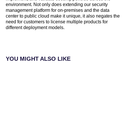
environment. Not only does extending our security
management platform for on-premises and the data
center to public cloud make it unique, it also negates the
need for customers to license multiple products for
different deployment models.
YOU MIGHT ALSO LIKE