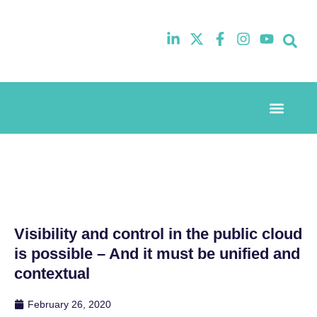
Event Experi
Industry News
Visibility and control in the public cloud
is possible – And it must be unified and
contextual
February 26, 2020