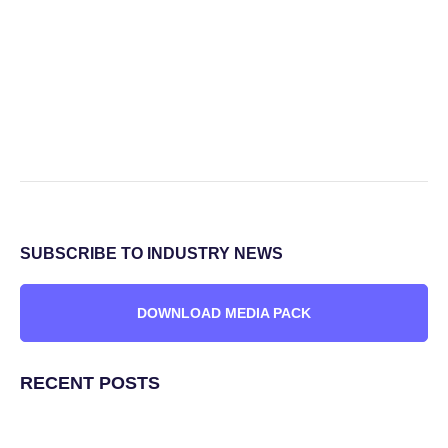
SUBSCRIBE TO INDUSTRY NEWS
DOWNLOAD MEDIA PACK
RECENT POSTS