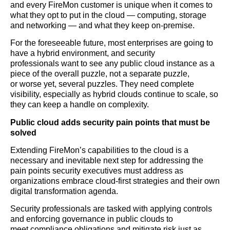
and every FireMon customer is unique when it comes to
what they opt to put in the cloud — computing, storage
and networking — and what they keep on-premise.
For the foreseeable future, most enterprises are going to
have a hybrid environment, and security
professionals want to see any public cloud instance as a
piece of the overall puzzle, not a separate puzzle,
or worse yet, several puzzles. They need complete
visibility, especially as hybrid clouds continue to scale, so
they can keep a handle on complexity.
Public cloud adds security pain points that must be
solved
Extending FireMon’s capabilities to the cloud is a
necessary and inevitable next step for addressing the
pain points security executives must address as
organizations embrace cloud-first strategies and their own
digital transformation agenda.
Security professionals are tasked with applying controls
and enforcing governance in public clouds to
meet compliance obligations and mitigate risk just as