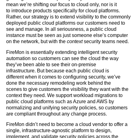
mean we’re shifting our focus to cloud only, nor is it
to introduce products specifically for cloud platforms.
Rather, our strategy is to extend visibility to the commonly
deployed public cloud platforms our customers need to
see and manage. In all seriousness, a public cloud
instance must be seen as just someone else’s computer
on the network, but with the
context
security teams need.
FireMon is essentially extending intelligent security
automation so customers can see the cloud the way
they’ve been able to see their on-premise
infrastructure. But because each public cloud is
different when it comes to configuring security, we’ve
done the necessary remodeling work behind the
scenes to give customers the visibility they want with the
context they need. We support workload migrations to
public cloud platforms such as Azure and AWS by
normalizing and unifying security policies, so customers
are compliant throughout any change process.
FireMon didn’t need to become a cloud vendor to offer a
single, infrastructure-agnostic platform to design,
implement, and validate security policies across the