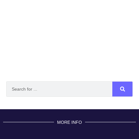
MORE INFO