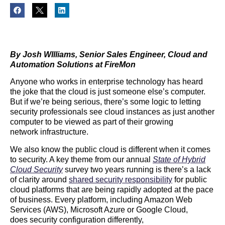
By Josh WIlliams, Senior Sales Engineer, Cloud and
Automation Solutions at FireMon
Anyone who works in enterprise technology has heard
the joke that the cloud is just someone else’s computer.
But if we’re being serious, there’s some logic to letting
security professionals see cloud instances as just another
computer to be viewed as part of their growing
network infrastructure.
We also know the public cloud is different when it comes
to security. A key theme from our annual
State of Hybrid
Cloud Security
survey two years running is there’s a lack
of clarity around
shared security responsibility
for public
cloud platforms that are being rapidly adopted at the pace
of business. Every platform, including Amazon Web
Services (AWS), Microsoft Azure or Google Cloud,
does security configuration differently,