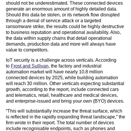
should not be underestimated. These connected devices
generate an enormous amount of highly detailed data.
Should this data be stolen, or its network flow disrupted
through a denial of service attack or a targeted
ransomware strike, the results could be highly destructive
to business reputation and operational availability. Also,
the data within supply chains that detail operational
demands, production data and more will always have
value to competitors.
IoT security is a challenge across verticals. According
to
Frost and Sullivan
, the factory and industrial
automation market will have nearly 10.8 million
connected devices by 2025, while building automation
will reach 30 million. Other verticals expecting substantial
growth, according to the report, include connected cars
and telematics, retail, healthcare and medical devices,
and enterprise-issued and bring your own (BYO) devices.
“This will substantially increase the threat surface, which
is reflected in the rapidly expanding threat landscape,” the
firm wrote in their report. The total number of devices
include recognisable endpoints, such as phones and