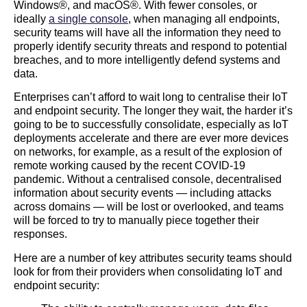
Windows®, and macOS®. With fewer consoles, or
ideally
a single console
, when managing all endpoints,
security teams will have all the information they need to
properly identify security threats and respond to potential
breaches, and to more intelligently defend systems and
data.
Enterprises can’t afford to wait long to centralise their IoT
and endpoint security. The longer they wait, the harder it’s
going to be to successfully consolidate, especially as IoT
deployments accelerate and there are ever more devices
on networks, for example, as a result of the explosion of
remote working caused by the recent COVID-19
pandemic. Without a centralised console, decentralised
information about security events — including attacks
across domains — will be lost or overlooked, and teams
will be forced to try to manually piece together their
responses.
Here are a number of key attributes security teams should
look for from their providers when consolidating IoT and
endpoint security: