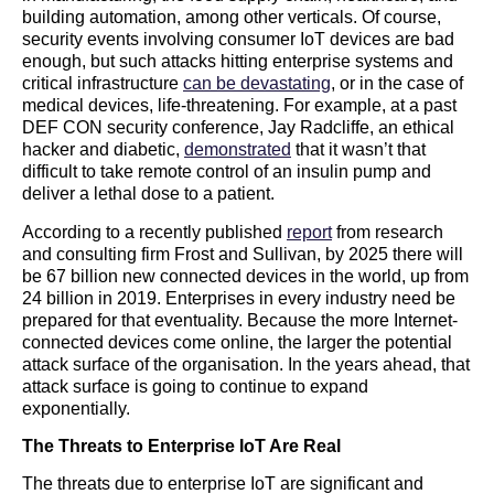
building automation, among other verticals. Of course,
security events involving consumer IoT devices are bad
enough, but such attacks hitting enterprise systems and
critical infrastructure
can be devastating
, or in the case of
medical devices, life-threatening. For example, at a past
DEF CON security conference, Jay Radcliffe, an ethical
hacker and diabetic,
demonstrated
that it wasn’t that
difficult to take remote control of an insulin pump and
deliver a lethal dose to a patient.
According to a recently published
report
from research
and consulting firm Frost and Sullivan, by 2025 there will
be 67 billion new connected devices in the world, up from
24 billion in 2019. Enterprises in every industry need be
prepared for that eventuality. Because the more Internet-
connected devices come online, the larger the potential
attack surface of the organisation. In the years ahead, that
attack surface is going to continue to expand
exponentially.
The Threats to Enterprise IoT Are Real
The threats due to enterprise IoT are significant and