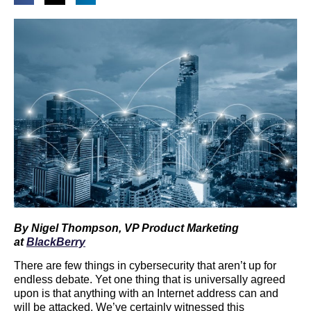
By Nigel Thompson, VP Product Marketing
at
BlackBerry
There are few things in cybersecurity that aren’t up for
endless debate. Yet one thing that is universally agreed
upon is that anything with an Internet address can and
will be attacked. We’ve certainly witnessed this