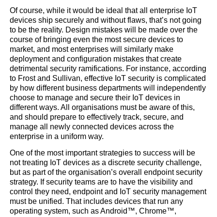
Of course, while it would be ideal that all enterprise IoT
devices ship securely and without flaws, that’s not going
to be the reality. Design mistakes will be made over the
course of bringing even the most secure devices to
market, and most enterprises will similarly make
deployment and configuration mistakes that create
detrimental security ramifications. For instance, according
to Frost and Sullivan, effective IoT security is complicated
by how different business departments will independently
choose to manage and secure their IoT devices in
different ways. All organisations must be aware of this,
and should prepare to effectively track, secure, and
manage all newly connected devices across the
enterprise in a uniform way.
One of the most important strategies to success will be
not treating IoT devices as a discrete security challenge,
but as part of the organisation’s overall endpoint security
strategy. If security teams are to have the visibility and
control they need, endpoint and IoT security management
must be unified. That includes devices that run any
operating system, such as Android™, Chrome™,