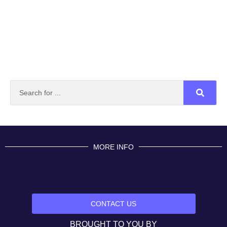
MORE INFO
CONTACT US
BROUGHT TO YOU BY