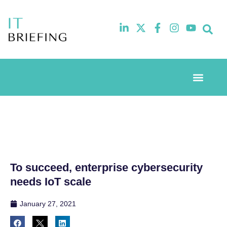
Event Experi
Industry News
To succeed, enterprise cybersecurity
needs IoT scale
January 27, 2021