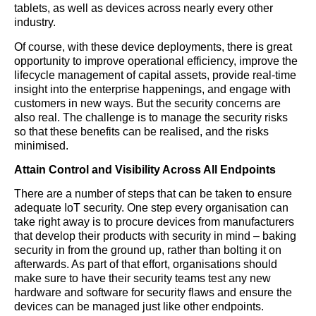
tablets, as well as devices across nearly every other
industry.
Of course, with these device deployments, there is great
opportunity to improve operational efficiency, improve the
lifecycle management of capital assets, provide real-time
insight into the enterprise happenings, and engage with
customers in new ways. But the security concerns are
also real. The challenge is to manage the security risks
so that these benefits can be realised, and the risks
minimised.
Attain Control and Visibility Across All Endpoints
There are a number of steps that can be taken to ensure
adequate IoT security. One step every organisation can
take right away is to procure devices from manufacturers
that develop their products with security in mind – baking
security in from the ground up, rather than bolting it on
afterwards. As part of that effort, organisations should
make sure to have their security teams test any new
hardware and software for security flaws and ensure the
devices can be managed just like other endpoints.