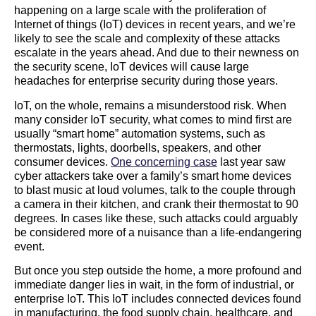
happening on a large scale with the proliferation of
Internet of things (IoT) devices in recent years, and we’re
likely to see the scale and complexity of these attacks
escalate in the years ahead. And due to their newness on
the security scene, IoT devices will cause large
headaches for enterprise security during those years.
IoT, on the whole, remains a misunderstood risk. When
many consider IoT security, what comes to mind first are
usually “smart home” automation systems, such as
thermostats, lights, doorbells, speakers, and other
consumer devices.
One concerning case
last year saw
cyber attackers take over a family’s smart home devices
to blast music at loud volumes, talk to the couple through
a camera in their kitchen, and crank their thermostat to 90
degrees. In cases like these, such attacks could arguably
be considered more of a nuisance than a life-endangering
event.
But once you step outside the home, a more profound and
immediate danger lies in wait, in the form of industrial, or
enterprise IoT. This IoT includes connected devices found
in manufacturing, the food supply chain, healthcare, and