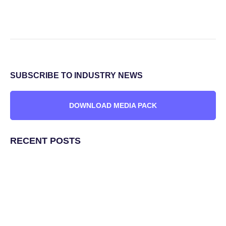
SUBSCRIBE TO INDUSTRY NEWS
DOWNLOAD MEDIA PACK
RECENT POSTS