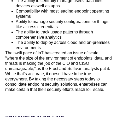
The ability to centrally manage users, data files,
devices as well as apps
Compatibility with most leading endpoint operating
systems
Ability to manage security configurations for things
like access credentials
The ability to track usage patterns through
comprehensive analytics
The ability to deploy across cloud and on-premises
environments
The swift pace of IoT has created an issue of scale
“where the size of the environment of endpoints, data, and
threats is making the job of the CIO and CISO
unmanageable,” as the Frost and Sullivan analysts put it.
While that’s accurate, it doesn’t have to be true
everywhere. By taking the necessary steps today to
consolidate endpoint security solutions, enterprises can
make certain that their security efforts reach IoT scale.