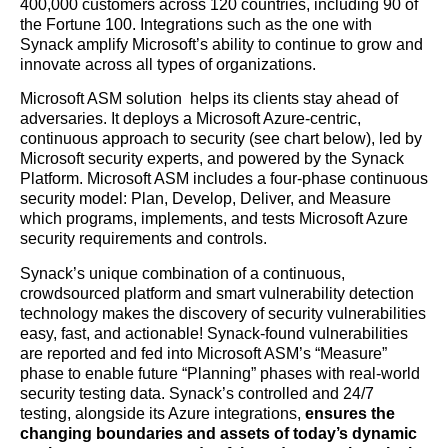
400,000 customers across 120 countries, including 90 of
the Fortune 100. Integrations such as the one with
Synack amplify Microsoft’s ability to continue to grow and
innovate across all types of organizations.
Microsoft ASM solution helps its clients stay ahead of
adversaries. It deploys a Microsoft Azure-centric,
continuous approach to security (see chart below), led by
Microsoft security experts, and powered by the Synack
Platform. Microsoft ASM includes a four-phase continuous
security model: Plan, Develop, Deliver, and Measure
which programs, implements, and tests Microsoft Azure
security requirements and controls.
Synack’s unique combination of a continuous,
crowdsourced platform and smart vulnerability detection
technology makes the discovery of security vulnerabilities
easy, fast, and actionable! Synack-found vulnerabilities
are reported and fed into Microsoft ASM’s “Measure”
phase to enable future “Planning” phases with real-world
security testing data. Synack’s controlled and 24/7
testing, alongside its Azure integrations,
ensures the
changing boundaries and assets of today’s dynamic