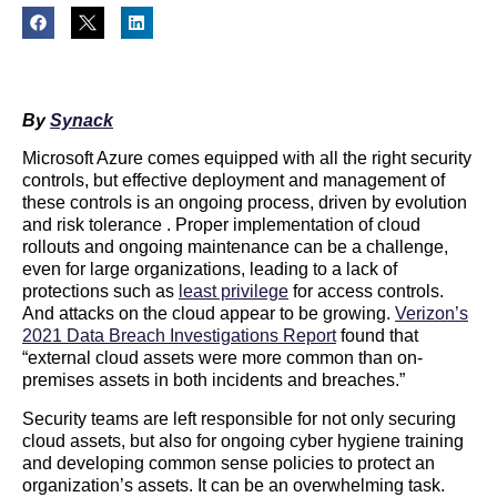
By
Synack
Microsoft Azure comes equipped with all the right security
controls, but effective deployment and management of
these controls is an ongoing process, driven by evolution
and risk tolerance . Proper implementation of cloud
rollouts and ongoing maintenance can be a challenge,
even for large organizations, leading to a lack of
protections such as
least privilege
for access controls.
And attacks on the cloud appear to be growing.
Verizon’s
2021 Data Breach Investigations Report
found that
“external cloud assets were more common than on-
premises assets in both incidents and breaches.”
Security teams are left responsible for not only securing
cloud assets, but also for ongoing cyber hygiene training
and developing common sense policies to protect an
organization’s assets. It can be an overwhelming task.