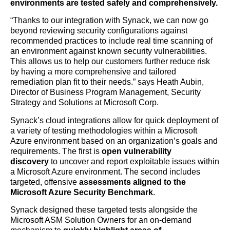
environments are tested safely and comprehensively.
“Thanks to our integration with Synack, we can now go
beyond reviewing security configurations against
recommended practices to include real time scanning of
an environment against known security vulnerabilities.
This allows us to help our customers further reduce risk
by having a more comprehensive and tailored
remediation plan fit to their needs.” says Heath Aubin,
Director of Business Program Management, Security
Strategy and Solutions at Microsoft Corp.
Synack’s cloud integrations allow for quick deployment of
a variety of testing methodologies within a Microsoft
Azure environment based on an organization’s goals and
requirements. The first is
open vulnerability
discovery
to uncover and report exploitable issues within
a Microsoft Azure environment. The second includes
targeted, offensive
assessments aligned to the
Microsoft Azure Security Benchmark
.
Synack designed these targeted tests alongside the
Microsoft ASM Solution Owners for an on-demand