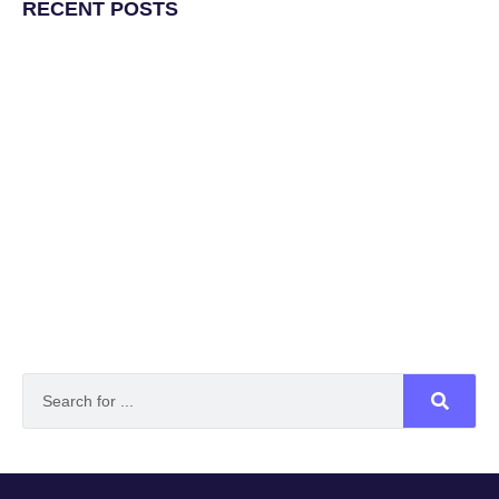
RECENT POSTS