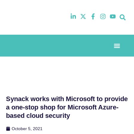
Event Experi
Industry News
Synack works with Microsoft to provide
a one-stop shop for Microsoft Azure-
based cloud security
October 5, 2021