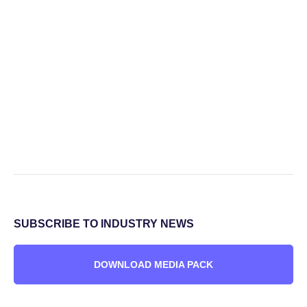
SUBSCRIBE TO INDUSTRY NEWS
DOWNLOAD MEDIA PACK