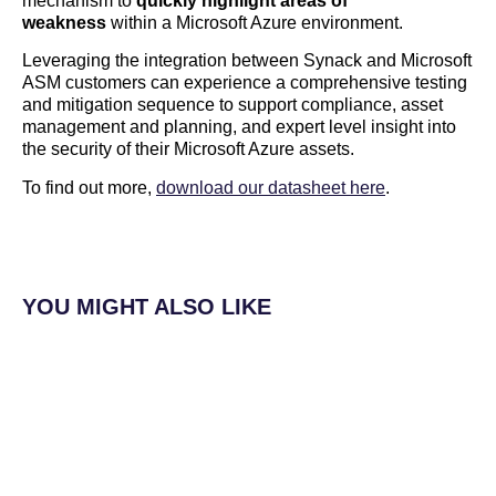
mechanism to
quickly highlight areas of
weakness
within a Microsoft Azure environment.
Leveraging the integration between Synack and Microsoft
ASM customers can experience a comprehensive testing
and mitigation sequence to support compliance, asset
management and planning, and expert level insight into
the security of their Microsoft Azure assets.
To find out more,
download our datasheet here
.
YOU MIGHT ALSO LIKE