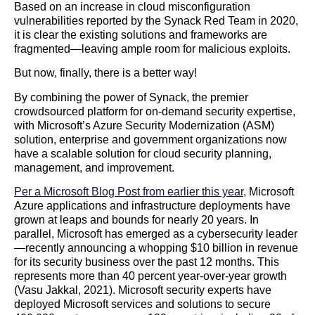
Based on an increase in cloud misconfiguration
vulnerabilities reported by the Synack Red Team in 2020,
it is clear the existing solutions and frameworks are
fragmented—leaving ample room for malicious exploits.
But now, finally, there is a better way!
By combining the power of Synack, the premier
crowdsourced platform for on-demand security expertise,
with Microsoft’s Azure Security Modernization (ASM)
solution, enterprise and government organizations now
have a scalable solution for cloud security planning,
management, and improvement.
Per a Microsoft Blog Post from earlier this year,
Microsoft
Azure applications and infrastructure deployments have
grown at leaps and bounds for nearly 20 years. In
parallel, Microsoft has emerged as a cybersecurity leader
—recently announcing a whopping $10 billion in revenue
for its security business over the past 12 months. This
represents more than 40 percent year-over-year growth
(Vasu Jakkal, 2021). Microsoft security experts have
deployed Microsoft services and solutions to secure