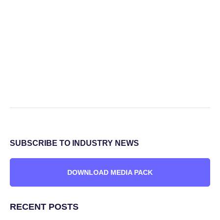
SUBSCRIBE TO INDUSTRY NEWS
DOWNLOAD MEDIA PACK
RECENT POSTS