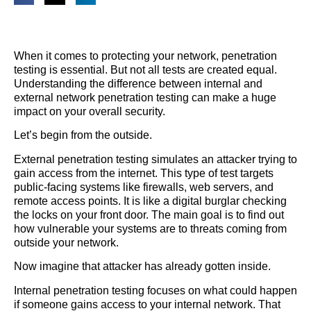
When it comes to protecting your network, penetration
testing is essential. But not all tests are created equal.
Understanding the difference between internal and
external network penetration testing can make a huge
impact on your overall security.
Let’s begin from the outside.
External penetration testing simulates an attacker trying to
gain access from the internet. This type of test targets
public-facing systems like firewalls, web servers, and
remote access points. It is like a digital burglar checking
the locks on your front door. The main goal is to find out
how vulnerable your systems are to threats coming from
outside your network.
Now imagine that attacker has already gotten inside.
Internal penetration testing focuses on what could happen
if someone gains access to your internal network. That