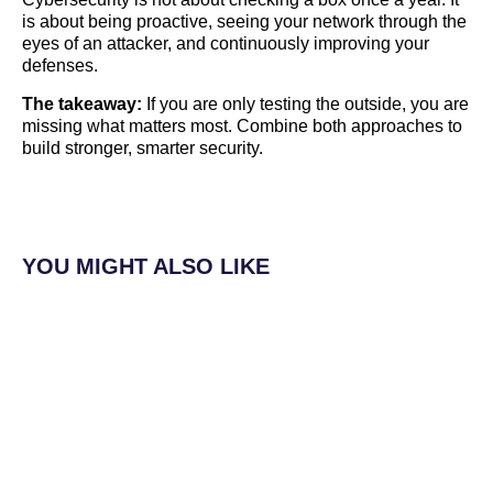
is about being proactive, seeing your network through the
eyes of an attacker, and continuously improving your
defenses.
The takeaway:
If you are only testing the outside, you are
missing what matters most. Combine both approaches to
build stronger, smarter security.
YOU MIGHT ALSO LIKE