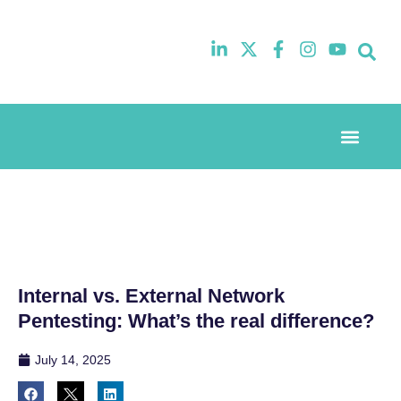
Event Experi
Industry News
Internal vs. External Network
Pentesting: What’s the real difference?
July 14, 2025