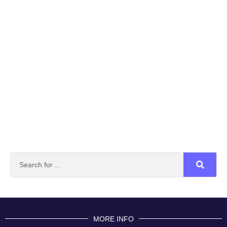
MORE INFO