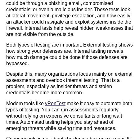
could be through a phishing email, compromised
credentials, or even a malicious insider. These tests look
at lateral movement, privilege escalation, and how easily
an attacker could navigate and exploit systems inside the
firewall. Internal tests help reveal hidden weaknesses that
are not visible from the outside.
Both types of testing are important. External testing shows
how strong your defenses are. Internal testing reveals
how much damage could be done if those defenses are
bypassed.
Despite this, many organizations focus mainly on external
assessments and overlook internal testing. That is a
problem, especially as insider threats and stolen
credentials become more common.
Modern tools like
vPenTest
make it easy to automate both
types of testing. You can run assessments regularly
without relying on expensive consultants or long wait
times. Automated testing helps you stay ahead of
emerging threats while saving time and resources.
Cybersecurity is not about checking a box once a year. It