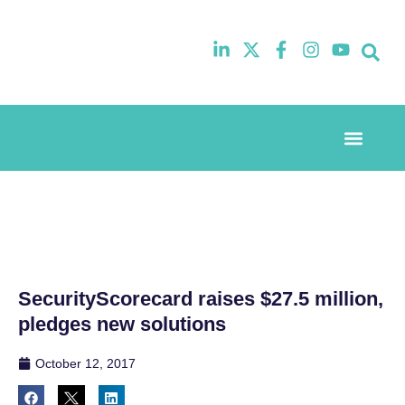
Event Experi
Industry News
SecurityScorecard raises $27.5 million,
pledges new solutions
October 12, 2017