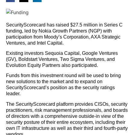
SecurityScorecard has raised $27.5 million in Series C
funding, led by Nokia Growth Partners (NGP) with
participation from Moody’s Corporation, AXA Strategic
Ventures, and Intel Capital.
Existing investors Sequoia Capital, Google Ventures
(GV), Boldstart Ventures, Two Sigma Ventures, and
Evolution Equity Partners also participated.
Funds from this investment round will be used to bring
new solutions to the market and to expand on
SecurityScorecard’s position as the security ratings
leader.
The SecurityScorecard platform provides CISOs, security
practitioners, risk management professionals, and boards
of directors with a comprehensive outside-in view of the
security posture of their entire ecosystem, including their
own IT infrastructure as well as their third and fourth-party
vendors.