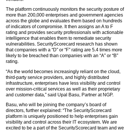
The platform continuously monitors the security posture of
more than 200,000 enterprises and government agencies
across the globe and evaluates them based on hundreds
of indicators of compromise. It then assigns an A to F
rating and provides security professionals with actionable
intelligence that enables them to remediate security
vulnerabilities. SecurityScorecard research has shown
that companies with a “D” or “F” rating are 5.4 times more
likely to be breached than companies with an “A” or “B”
rating.
“As the world becomes increasingly reliant on the cloud,
third-party service providers, and highly distributed
infrastructure, enterprises have less visibility and control
over mission-critical services as well as their proprietary
and customer data,” said Upal Basu, Partner at NGP.
Basu, who will be joining the company’s board of
directors, further explained: “The SecurityScorecard
platform is uniquely positioned to help enterprises gain
visibility and control across their IT ecosystem. We are
excited to be a part of the SecurityScorecard team and we