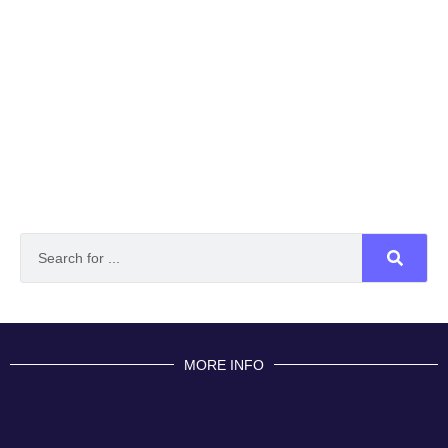
MORE INFO