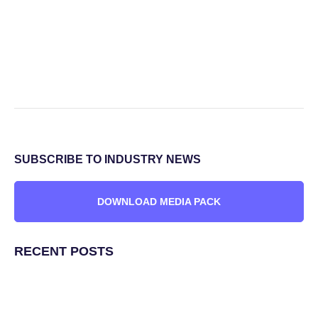
SUBSCRIBE TO INDUSTRY NEWS
DOWNLOAD MEDIA PACK
RECENT POSTS