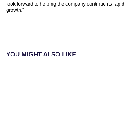
look forward to helping the company continue its rapid
growth.”
YOU MIGHT ALSO LIKE