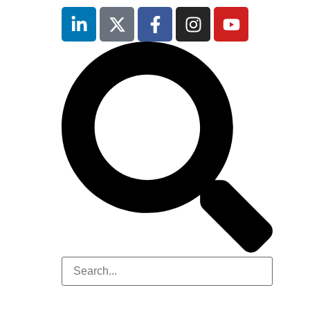
Hilton
London
Canary
Wharf