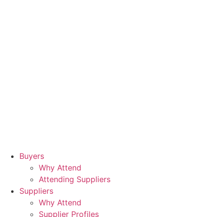
Buyers
Why Attend
Attending Suppliers
Suppliers
Why Attend
Supplier Profiles