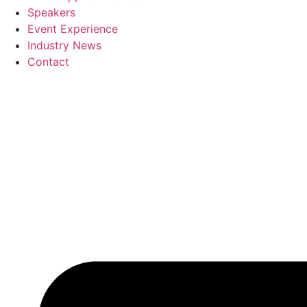
Speakers
Event Experience
Industry News
Contact