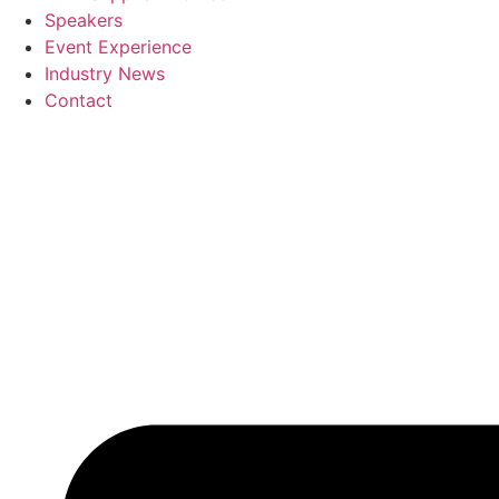
Speakers
Event Experience
Industry News
Contact