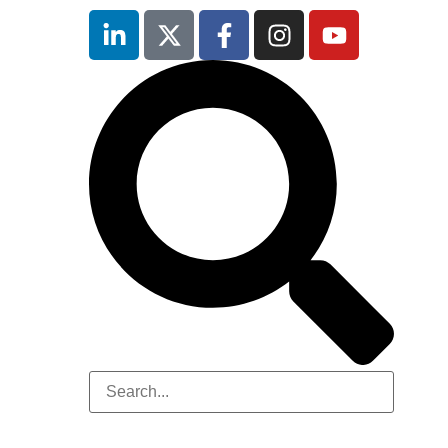
Hilton
London
Canary
Wharf