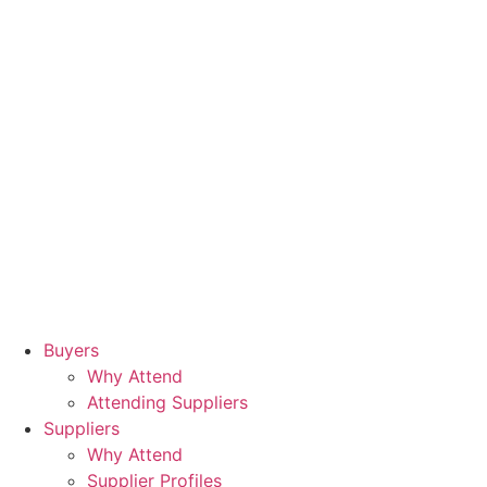
Buyers
Why Attend
Attending Suppliers
Suppliers
Why Attend
Supplier Profiles