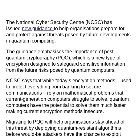
The National Cyber Security Centre (NCSC) has
issued
new guidance
to help organisations prepare for
and protect against threats posed by future developments
in quantum computing.
The guidance emphasises the importance of post-
quantum cryptography (PQC), which is a new type of
encryption designed to safeguard sensitive information
from the future risks posed by quantum computers.
NCSC says that while today’s encryption methods – used
to protect everything from banking to secure
communications – rely on mathematical problems that
current-generation computers struggle to solve, quantum
computers have the potential to solve them much faster,
making current encryption methods insecure.
Migrating to PQC will help organisations stay ahead of
this threat by deploying quantum-resistant algorithms
before would-be attackers have the chance to exploit