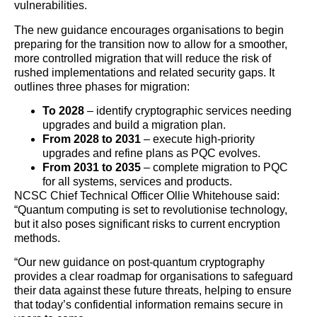
vulnerabilities.
The new guidance encourages organisations to begin
preparing for the transition now to allow for a smoother,
more controlled migration that will reduce the risk of
rushed implementations and related security gaps. It
outlines three phases for migration:
To 2028
– identify cryptographic services needing
upgrades and build a migration plan.
From 2028 to 2031
– execute high-priority
upgrades and refine plans as PQC evolves.
From 2031 to 2035
– complete migration to PQC
for all systems, services and products.
NCSC Chief Technical Officer Ollie Whitehouse said:
“Quantum computing is set to revolutionise technology,
but it also poses significant risks to current encryption
methods.
“Our new guidance on post-quantum cryptography
provides a clear roadmap for organisations to safeguard
their data against these future threats, helping to ensure
that today’s confidential information remains secure in