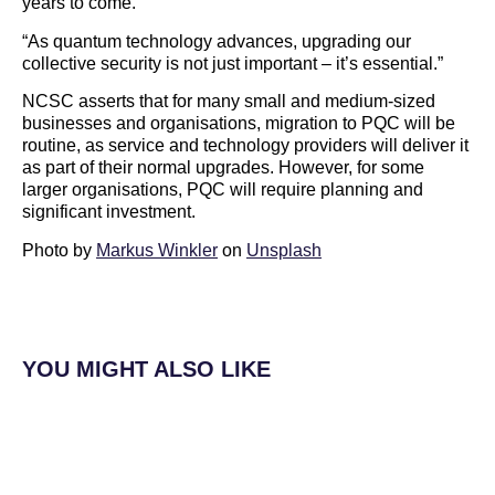
years to come.
“As quantum technology advances, upgrading our
collective security is not just important – it’s essential.”
NCSC asserts that for many small and medium-sized
businesses and organisations, migration to PQC will be
routine, as service and technology providers will deliver it
as part of their normal upgrades. However, for some
larger organisations, PQC will require planning and
significant investment.
Photo by
Markus Winkler
on
Unsplash
YOU MIGHT ALSO LIKE