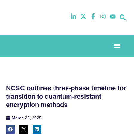
Event Experi
Industry News
NCSC outlines three-phase timeline for
transition to quantum-resistant
encryption methods
March 25, 2025