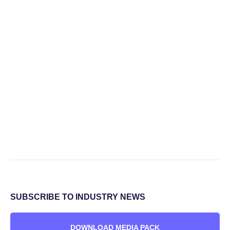
SUBSCRIBE TO INDUSTRY NEWS
DOWNLOAD MEDIA PACK