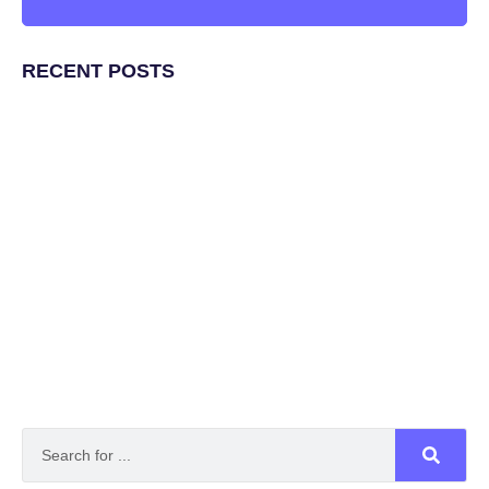
RECENT POSTS