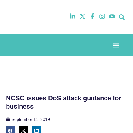
Event Experi
Industry News
NCSC issues DoS attack guidance for
business
September 11, 2019