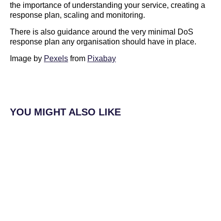
the importance of understanding your service, creating a
response plan, scaling and monitoring.
There is also guidance around the very minimal DoS
response plan any organisation should have in place.
Image by
Pexels
from
Pixabay
YOU MIGHT ALSO LIKE