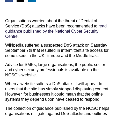
Organisations worried about the threat of Denial of
Service (DoS) attacks have been recommended to
read
guidance published by the National Cyber Security
Centre.
Wikipedia suffered a suspected DoS attack on Saturday
September 7th that resulted in intermittent site access for
some users in the UK, Europe and the Middle East.
Advice for SMEs, large organisations, the public sector
and cyber security professionals is available on the
NCSC’s website.
When a website suffers a DoS attack, it will appear to
users that the site has simply stopped displaying content.
However, for businesses it could mean that the online
systems they depend upon have ceased to respond.
The collection of guidance published by the NCSC helps
organisations mitigate against DoS attacks and outlines