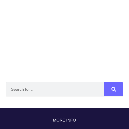
MORE INFO