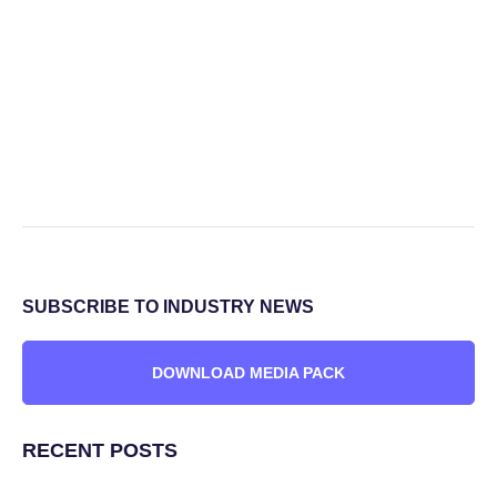
SUBSCRIBE TO INDUSTRY NEWS
DOWNLOAD MEDIA PACK
RECENT POSTS