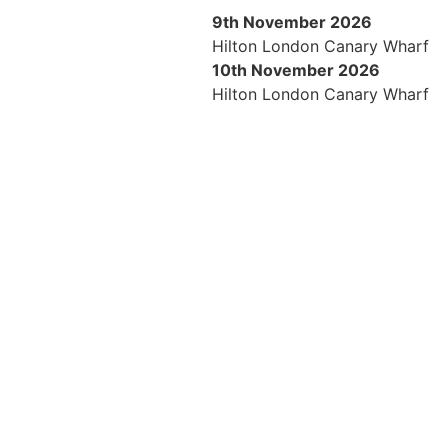
9th November 2026
Hilton London Canary Wharf
10th November 2026
Hilton London Canary Wharf