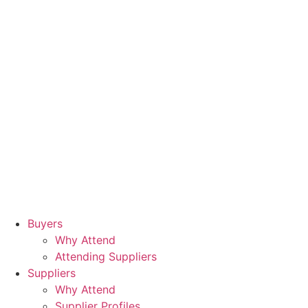
Buyers
Why Attend
Attending Suppliers
Suppliers
Why Attend
Supplier Profiles