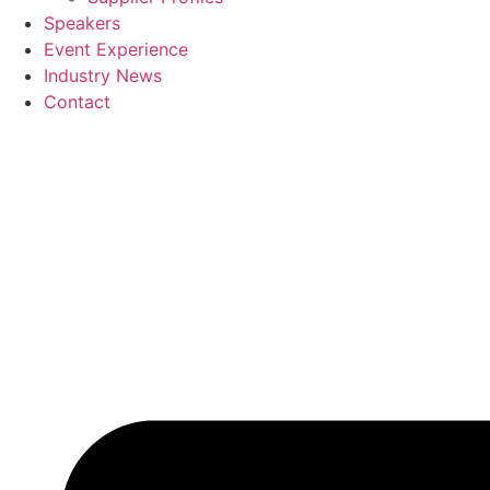
Speakers
Event Experience
Industry News
Contact