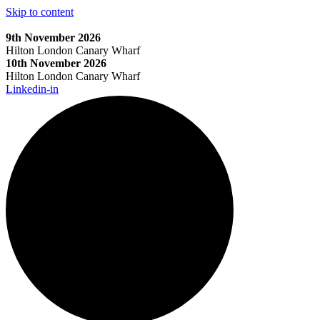
Skip to content
9th November 2026
Hilton London Canary Wharf
10th November 2026
Hilton London Canary Wharf
Linkedin-in