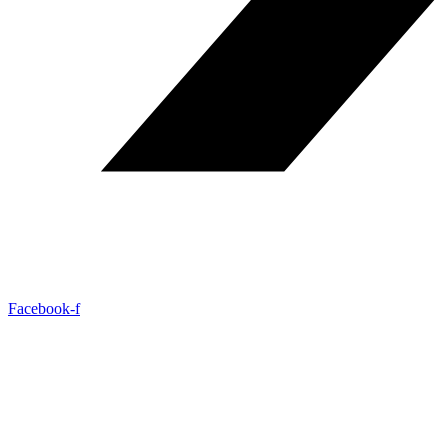
Facebook-f