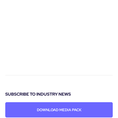
SUBSCRIBE TO INDUSTRY NEWS
DOWNLOAD MEDIA PACK