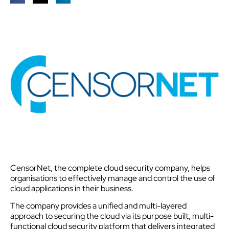
CensorNet, the complete cloud security company, helps
organisations to effectively manage and control the use of
cloud applications in their business.
The company provides a unified and multi-layered
approach to securing the cloud via its purpose built, multi-
functional cloud security platform that delivers integrated