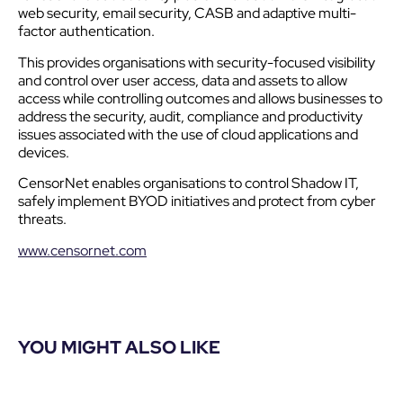
web security, email security, CASB and adaptive multi-
factor authentication.
This provides organisations with security-focused visibility
and control over user access, data and assets to allow
access while controlling outcomes and allows businesses to
address the security, audit, compliance and productivity
issues associated with the use of cloud applications and
devices.
CensorNet enables organisations to control Shadow IT,
safely implement BYOD initiatives and protect from cyber
threats.
www.censornet.com
YOU MIGHT ALSO LIKE