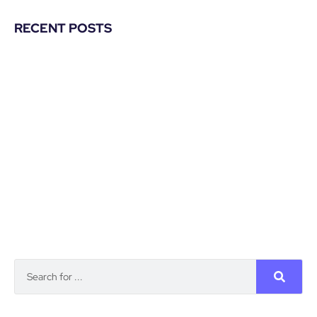
RECENT POSTS