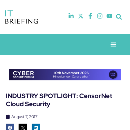
Event Experie
Industry News
INDUSTRY SPOTLIGHT: CensorNet
Cloud Security
August 7, 2017