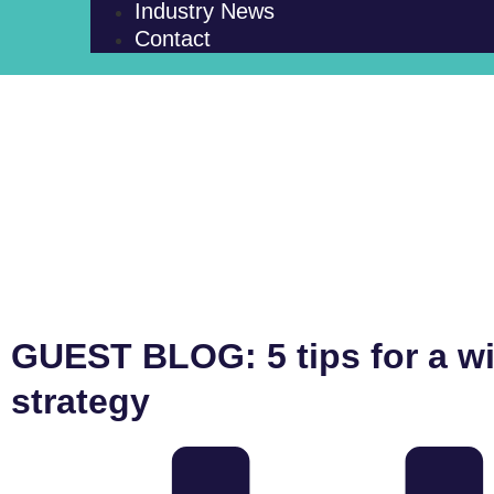
Industry News
Contact
GUEST BLOG: 5 tips for a w
strategy