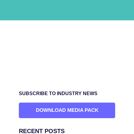
SUBSCRIBE TO INDUSTRY NEWS
DOWNLOAD MEDIA PACK
RECENT POSTS