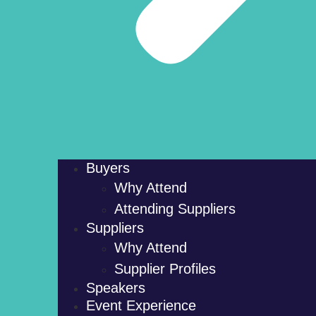
Buyers
Why Attend
Attending Suppliers
Suppliers
Why Attend
Supplier Profiles
Speakers
Event Experience