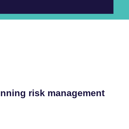
inning risk management