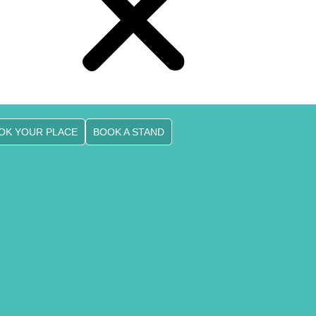
OK YOUR PLACE
BOOK A STAND