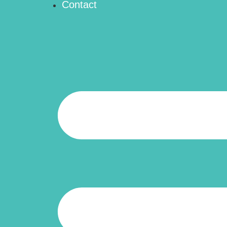
Contact