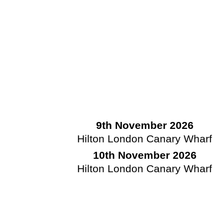
9th November 2026
Hilton London Canary Wharf
10th November 2026
Hilton London Canary Wharf