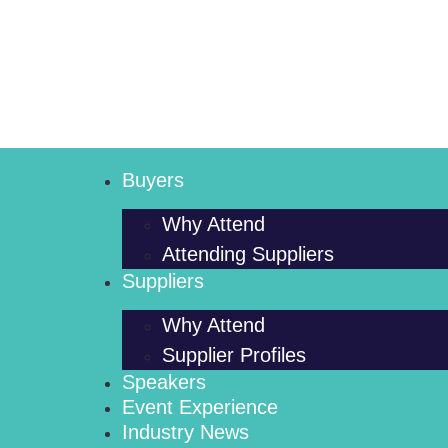
Buyers
Why Attend
Attending Suppliers
Suppliers
Why Attend
Supplier Profiles
Speakers
Event Experience
Industry News