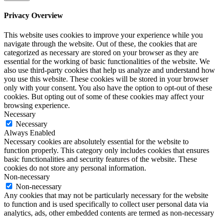
Privacy Overview
This website uses cookies to improve your experience while you
navigate through the website. Out of these, the cookies that are
categorized as necessary are stored on your browser as they are
essential for the working of basic functionalities of the website. We
also use third-party cookies that help us analyze and understand how
you use this website. These cookies will be stored in your browser
only with your consent. You also have the option to opt-out of these
cookies. But opting out of some of these cookies may affect your
browsing experience.
Necessary
Necessary
Always Enabled
Necessary cookies are absolutely essential for the website to
function properly. This category only includes cookies that ensures
basic functionalities and security features of the website. These
cookies do not store any personal information.
Non-necessary
Non-necessary
Any cookies that may not be particularly necessary for the website
to function and is used specifically to collect user personal data via
analytics, ads, other embedded contents are termed as non-necessary