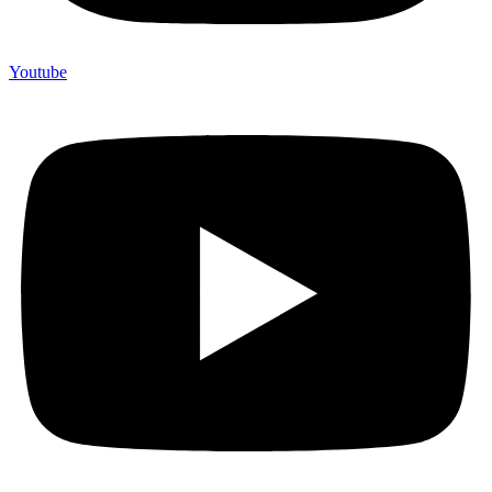
Youtube