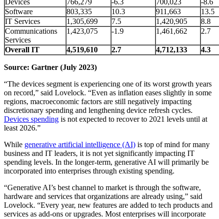
Devices
766,279
-6.3
700,023
-8.6
Software
803,335
10.3
911,663
13.5
IT Services
1,305,699
7.5
1,420,905
8.8
Communications
1,423,075
-1.9
1,461,662
2.7
Services
Overall IT
4,519,610
2.7
4,712,133
4.3
Source: Gartner (July 2023)
“The devices segment is experiencing one of its worst growth years
on record,” said Lovelock. “Even as inflation eases slightly in some
regions, macroeconomic factors are still negatively impacting
discretionary spending and lengthening device refresh cycles.
Devices spending
is not expected to recover to 2021 levels until at
least 2026.”
While
generative artificial intelligence (AI)
is top of mind for many
business and IT leaders, it is not yet significantly impacting IT
spending levels. In the longer-term, generative AI will primarily be
incorporated into enterprises through existing spending.
“Generative AI’s best channel to market is through the software,
hardware and services that organizations are already using,” said
Lovelock. “Every year, new features are added to tech products and
services as add-ons or upgrades. Most enterprises will incorporate