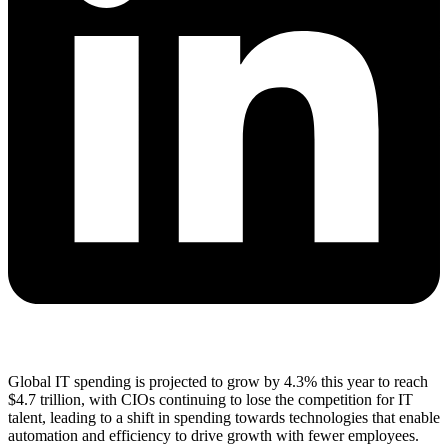
Global IT spending is projected to grow by 4.3% this year to reach
$4.7 trillion, with CIOs continuing to lose the competition for IT
talent, leading to a shift in spending towards technologies that enable
automation and efficiency to drive growth with fewer employees.