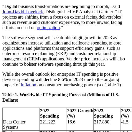
“Digital business transformations are beginning to morph,” said
John-David Lovelock
, Distinguished VP Analyst at Gartner. “IT
projects are shifting from a focus on external facing deliverables
such as revenue and customer experience, to more inward facing
efforts focused on
optimization
.”
The software segment will see double-digit growth in 2023 as
organizations increase utilization and reallocate spending to core
applications and platforms that support efficiency gains, such as
enterprise resource planning (ERP) and customer relationship
management (CRM) applications. Vendor price increases will also
continue to bolster software spending through this year.
While the overall outlook for enterprise IT spending is positive,
devices spending will decline 8.6% in 2023 due to the ongoing
impact of
inflation
on consumer purchasing power (see Table 1).
Table 1. Worldwide IT Spending Forecast (Millions of U.S.
Dollars)
2022
2022 Growth
2023
2023
Spending
(%)
Spending
(%)
Data Center
221,223
16.6
217,880
-1.5
Systems