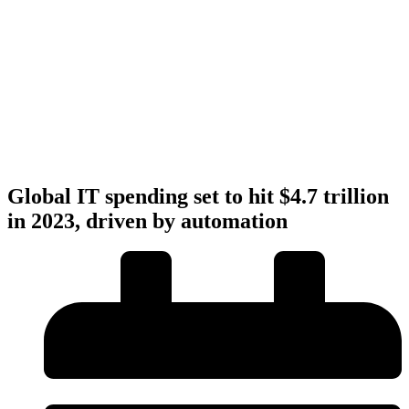
Global IT spending set to hit $4.7 trillion
in 2023, driven by automation