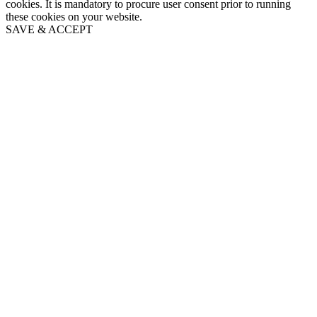
cookies. It is mandatory to procure user consent prior to running
these cookies on your website.
SAVE & ACCEPT