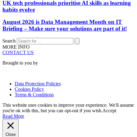
UK tech professionals prioritise AI skills as learning
habits evolve
August 2026 is Data Management Month on IT
Briefing – Make sure your solutions are part of it!
Search
MORE INFO
CONTACT US
Brought to you by
Data Protection Policies
Cookies Policy
Terms & Conditions
This website uses cookies to improve your experience. We'll assume
you're ok with this, but you can opt-out if you wish.
Accept
Read More
Close