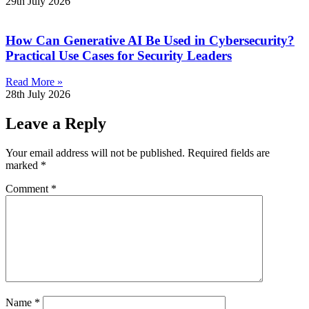
29th July 2026
How Can Generative AI Be Used in Cybersecurity?
Practical Use Cases for Security Leaders
Read More »
28th July 2026
Leave a Reply
Your email address will not be published.
Required fields are
marked
*
Comment
*
Name
*