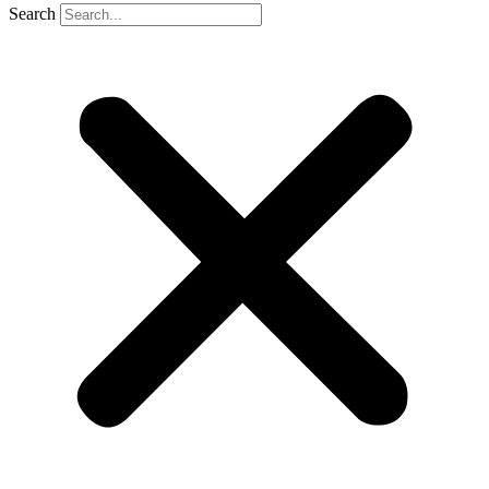
Search