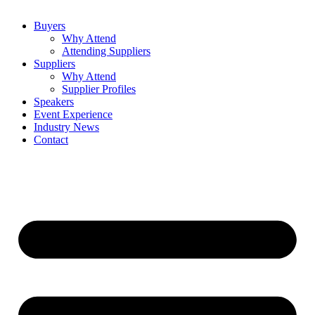
Buyers
Why Attend
Attending Suppliers
Suppliers
Why Attend
Supplier Profiles
Speakers
Event Experience
Industry News
Contact