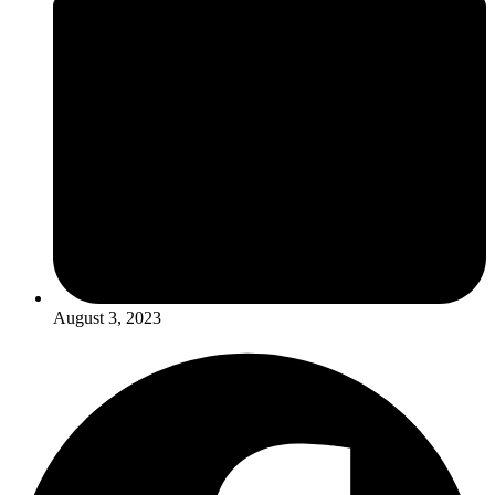
August 3, 2023