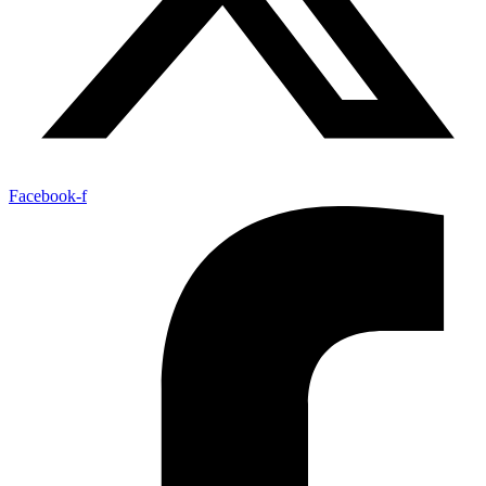
Facebook-f