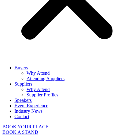
Buyers
Why Attend
Attending Suppliers
Suppliers
Why Attend
Supplier Profiles
Speakers
Event Experience
Industry News
Contact
BOOK YOUR PLACE
BOOK A STAND