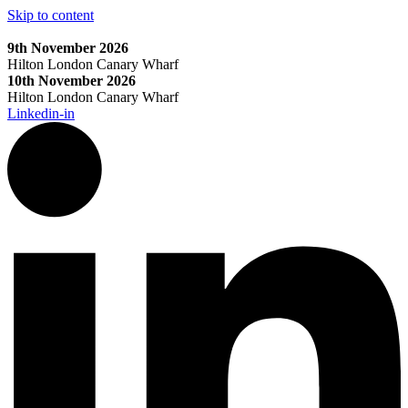
Skip to content
9th November 2026
Hilton London Canary Wharf
10th November 2026
Hilton London Canary Wharf
Linkedin-in