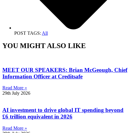
POST TAGS:
All
YOU MIGHT ALSO LIKE
MEET OUR SPEAKERS: Brian McGeough, Chief
Information Officer at Creditsafe
Read More »
29th July 2026
AI investment to drive global IT spending beyond
£6 trillion equivalent in 2026
Read More »