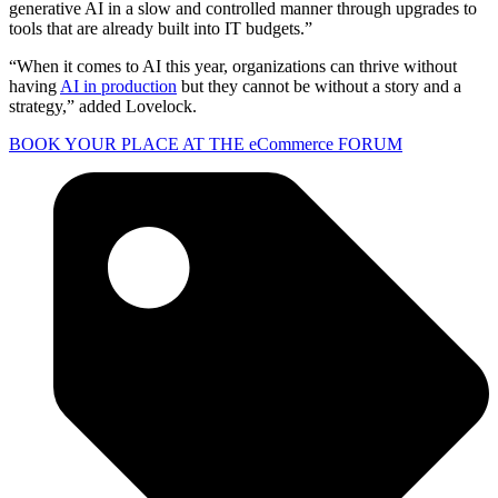
generative AI in a slow and controlled manner through upgrades to
tools that are already built into IT budgets.”
“When it comes to AI this year, organizations can thrive without
having
AI in production
but they cannot be without a story and a
strategy,” added Lovelock.
BOOK YOUR PLACE AT THE eCommerce FORUM