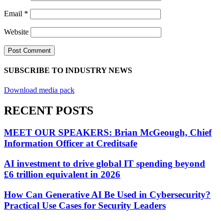
Email
*
Website
SUBSCRIBE TO INDUSTRY NEWS
Download media pack
RECENT POSTS
MEET OUR SPEAKERS: Brian McGeough, Chief
Information Officer at Creditsafe
AI investment to drive global IT spending beyond
£6 trillion equivalent in 2026
How Can Generative AI Be Used in Cybersecurity?
Practical Use Cases for Security Leaders