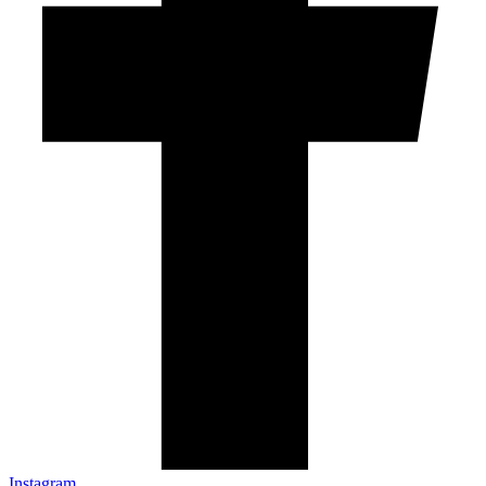
Instagram