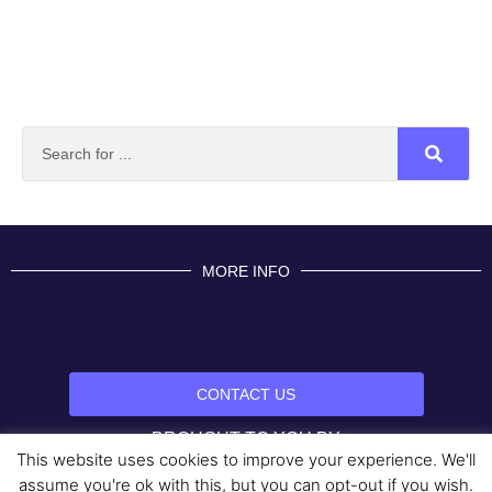
MORE INFO
CONTACT US
BROUGHT TO YOU BY
This website uses cookies to improve your experience. We'll
Data Protection Policies
Cookies Policy
Terms & Conditions
assume you're ok with this, but you can opt-out if you wish.