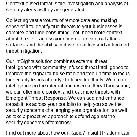
Contextualised threat is the investigation and analysis of
security alerts as they are generated.
Collecting vast amounts of remote data and making
sense of it to identify true threats to your businesses is
complex and time-consuming. You need more context
about threats—across your internal or external attack
surface—and the ability to drive proactive and automated
threat mitigation.
Our IntSights solution combines external threat
intelligence with community-infused threat intelligence to
improve the signal-to-noise ratio and free up time to focus
for security teams already stretched too thinly. With more
intelligence on the internal and external threat landscape,
we can offer more context and treat more threats with
Emergent Threat Response. We can add and enhance
capabilities across your portfolio to help you solve the
security concerns challenging your organisation, as well
as take a proactive approach to defend against the
security concerns of tomorrow.
Find out more
about how our Rapid7 Insight Platform can