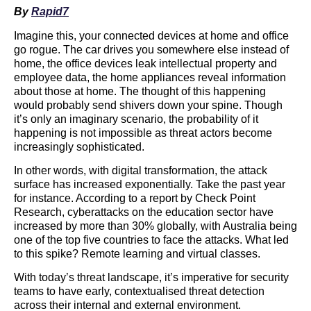
By
Rapid7
Imagine this, your connected devices at home and office
go rogue. The car drives you somewhere else instead of
home, the office devices leak intellectual property and
employee data, the home appliances reveal information
about those at home. The thought of this happening
would probably send shivers down your spine. Though
it’s only an imaginary scenario, the probability of it
happening is not impossible as threat actors become
increasingly sophisticated.
In other words, with digital transformation, the attack
surface has increased exponentially. Take the past year
for instance. According to a report by Check Point
Research, cyberattacks on the education sector have
increased by more than 30% globally, with Australia being
one of the top five countries to face the attacks. What led
to this spike? Remote learning and virtual classes.
With today’s threat landscape, it’s imperative for security
teams to have early, contextualised threat detection
across their internal and external environment.