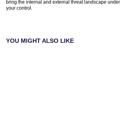
bring the internal and external threat landscape under
your control.
YOU MIGHT ALSO LIKE