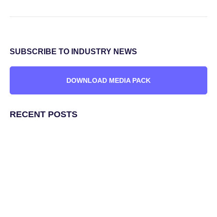
SUBSCRIBE TO INDUSTRY NEWS
DOWNLOAD MEDIA PACK
RECENT POSTS