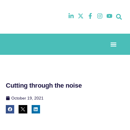
Event Experi
Industry News
Cutting through the noise
October 19, 2021