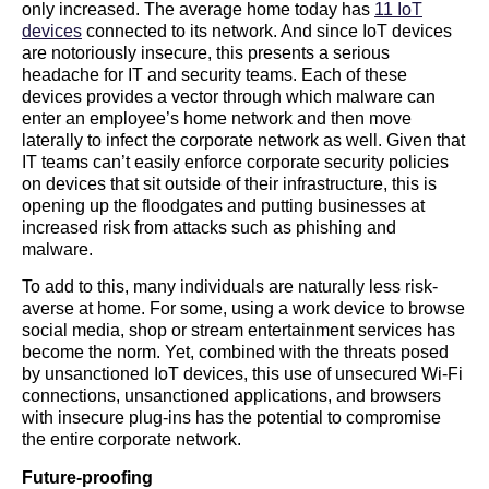
only increased. The average home today has
11 IoT
devices
connected to its network. And since IoT devices
are notoriously insecure, this presents a serious
headache for IT and security teams. Each of these
devices provides a vector through which malware can
enter an employee’s home network and then move
laterally to infect the corporate network as well. Given that
IT teams can’t easily enforce corporate security policies
on devices that sit outside of their infrastructure, this is
opening up the floodgates and putting businesses at
increased risk from attacks such as phishing and
malware.
To add to this, many individuals are naturally less risk-
averse at home. For some, using a work device to browse
social media, shop or stream entertainment services has
become the norm. Yet, combined with the threats posed
by unsanctioned IoT devices, this use of unsecured Wi-Fi
connections, unsanctioned applications, and browsers
with insecure plug-ins has the potential to compromise
the entire corporate network.
Future-proofing