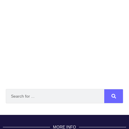
MORE INFO