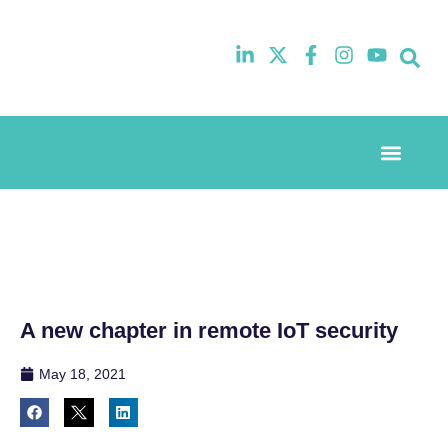
Event Experi
Industry News
A new chapter in remote IoT security
May 18, 2021