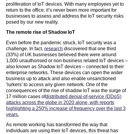
proliferation of IoT devices. With many employees yet to
return to the office, it’s never been more important for
businesses to assess and address the IoT security risks
posed by our new reality.
The remote rise of Shadow IoT
Even before the pandemic struck, IoT security was a
challenge. In fact,
research
discovered that one third
(33%) of UK businesses believed there were around
1,000 unauthorised or non-business related IoT devices –
also known as Shadow IoT devices – connected to their
enterprise networks. These devices can open the wider
business up to attack and also enable unsanctioned
‘lurkers’ to access any given network. One of the
consequences of the rise of shadow IoT was the surge of
17 million cases of
distributed denial-of-service (DDoS)
attacks across the globe in 2020 alone, with reports
highlighting a 250% increase of frequency over the last 3
years.
As remote working has transformed the way that
individuals are using their IoT devices, this threat has