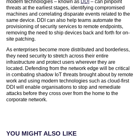
modern technologies – known as
DDI
– can pinpoint
threats at the earliest stages, identifying compromised
machines and correlating disparate events related to the
same device. DDI can also help teams automate the
provisioning of security services to remote endpoints,
removing the need to ship devices back and forth for on-
site patching.
As enterprises become more distributed and borderless,
they need security to stretch across their entire
infrastructure and protect users wherever they are
located. Defending from the network edge will be critical
in combating shadow IoT threats brought about by remote
work and using modern technologies such as cloud-first
DDI will enable organisations to stop and remediate
attacks before they cross over from the home to the
corporate network.
YOU MIGHT ALSO LIKE