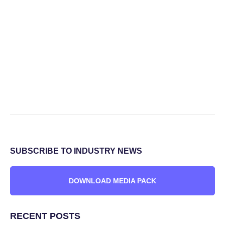
SUBSCRIBE TO INDUSTRY NEWS
DOWNLOAD MEDIA PACK
RECENT POSTS