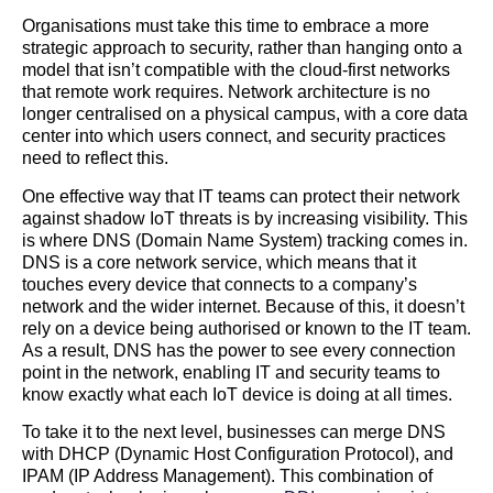
Organisations must take this time to embrace a more
strategic approach to security, rather than hanging onto a
model that isn’t compatible with the cloud-first networks
that remote work requires. Network architecture is no
longer centralised on a physical campus, with a core data
center into which users connect, and security practices
need to reflect this.
One effective way that IT teams can protect their network
against shadow IoT threats is by increasing visibility. This
is where DNS (Domain Name System) tracking comes in.
DNS is a core network service, which means that it
touches every device that connects to a company’s
network and the wider internet. Because of this, it doesn’t
rely on a device being authorised or known to the IT team.
As a result, DNS has the power to see every connection
point in the network, enabling IT and security teams to
know exactly what each IoT device is doing at all times.
To take it to the next level, businesses can merge DNS
with DHCP (Dynamic Host Configuration Protocol), and
IPAM (IP Address Management). This combination of