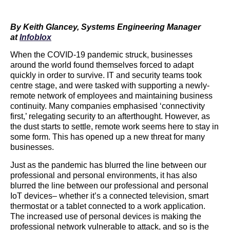
By
Keith Glancey, Systems Engineering Manager
at
Infoblox
When the COVID-19 pandemic struck, businesses
around the world found themselves forced to adapt
quickly in order to survive. IT and security teams took
centre stage, and were tasked with supporting a newly-
remote network of employees and maintaining business
continuity. Many companies emphasised ‘connectivity
first,’ relegating security to an afterthought. However, as
the dust starts to settle, remote work seems here to stay in
some form. This has opened up a new threat for many
businesses.
Just as the pandemic has blurred the line between our
professional and personal environments, it has also
blurred the line between our professional and personal
IoT devices– whether it’s a connected television, smart
thermostat or a tablet connected to a work application.
The increased use of personal devices is making the
professional network vulnerable to attack, and so is the