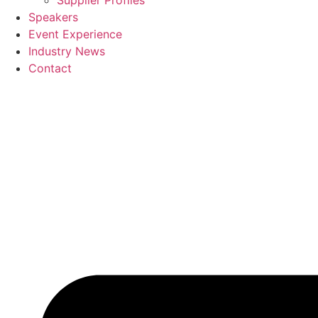
Supplier Profiles
Speakers
Event Experience
Industry News
Contact