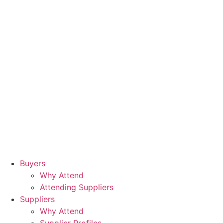
Buyers
Why Attend
Attending Suppliers
Suppliers
Why Attend