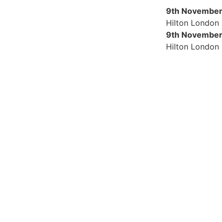
9th November
Hilton London
9th November
Hilton London