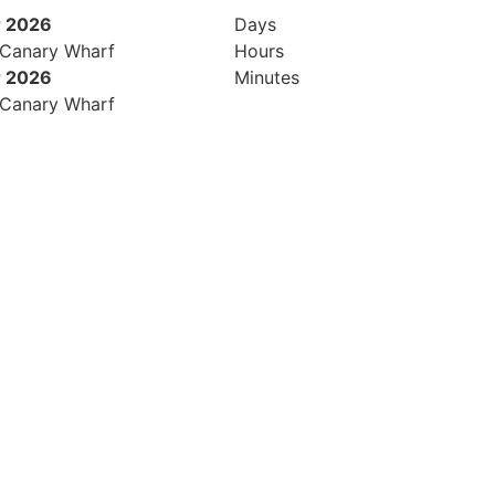
 2026
Days
 Canary Wharf
Hours
 2026
Minutes
 Canary Wharf