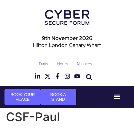
9th November 2026
Hilton London Canary Wharf
Days
Hours
Minutes
BOOK YOUR
BOOK A
PLACE
STAND
Event Experie
Industry News
CSF-Paul