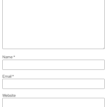
Name
*
Email
*
Website