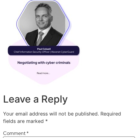
Leave a Reply
Your email address will not be published.
Required
fields are marked
*
Comment
*