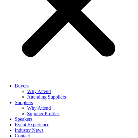
Buyers
Why Attend
Attending Suppliers
Suppliers
Why Attend
Supplier Profiles
Speakers
Event Experience
Industry News
Contact