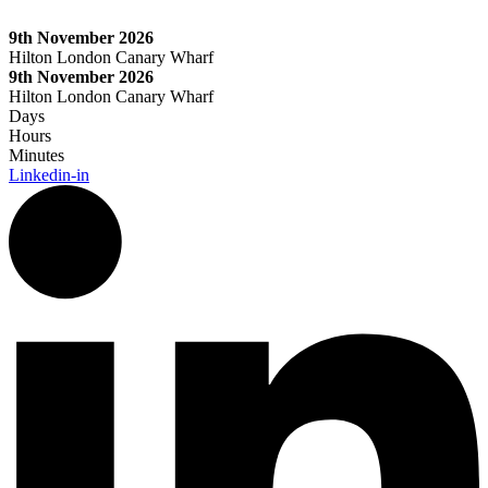
Skip
to
9th November 2026
content
Hilton London Canary Wharf
9th November 2026
Hilton London Canary Wharf
Days
Hours
Minutes
Linkedin-in