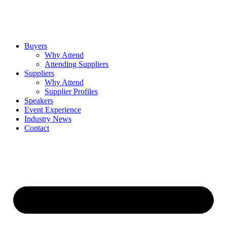
Buyers
Why Attend
Attending Suppliers
Suppliers
Why Attend
Supplier Profiles
Speakers
Event Experience
Industry News
Contact