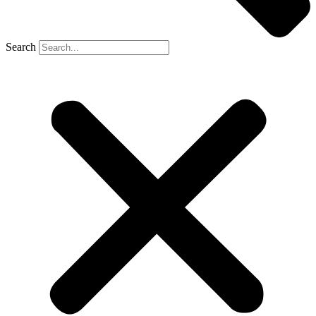
Search