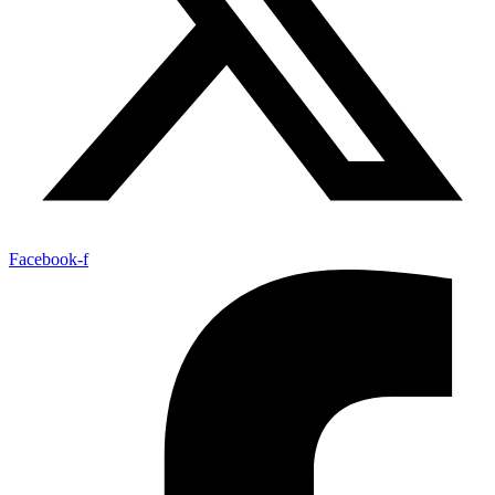
Facebook-f