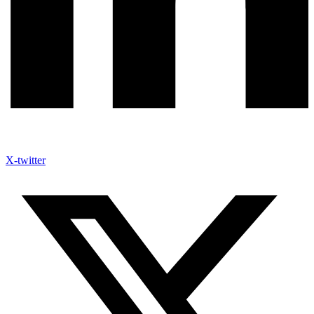
X-twitter