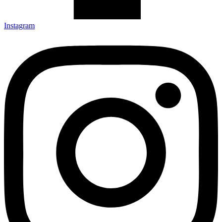
Instagram