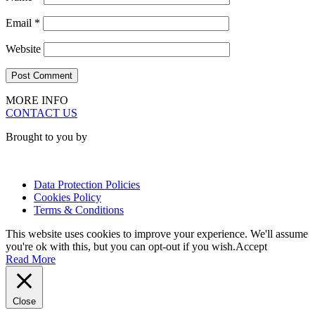
Email
*
Website
MORE INFO
CONTACT US
Brought to you by
Data Protection Policies
Cookies Policy
Terms & Conditions
This website uses cookies to improve your experience. We'll assume
you're ok with this, but you can opt-out if you wish.
Accept
Read More
Close