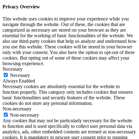
Privacy Overview
This website uses cookies to improve your experience while you
navigate through the website. Out of these, the cookies that are
categorized as necessary are stored on your browser as they are
essential for the working of basic functionalities of the website. We
also use third-party cookies that help us analyze and understand how
you use this website. These cookies will be stored in your browser
only with your consent. You also have the option to opt-out of these
cookies. But opting out of some of these cookies may affect your
browsing experience.
Necessary
Necessary
Always Enabled
Necessary cookies are absolutely essential for the website to
function properly. This category only includes cookies that ensures
basic functionalities and security features of the website. These
cookies do not store any personal information.
Non-necessary
Non-necessary
Any cookies that may not be particularly necessary for the website
to function and is used specifically to collect user personal data via
analytics, ads, other embedded contents are termed as non-necessary
cookies. It is mandatory to procure user consent prior to running