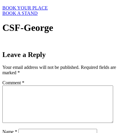
BOOK YOUR PLACE
BOOK A STAND
CSF-George
Leave a Reply
Your email address will not be published.
Required fields are
marked
*
Comment
*
Name
*