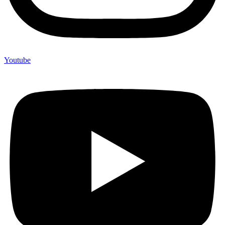
Youtube