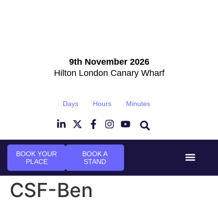
9th November 2026
Hilton London Canary Wharf
Days
Hours
Minutes
BOOK YOUR
BOOK A
PLACE
STAND
Event Experi
Industry News
CSF-Ben