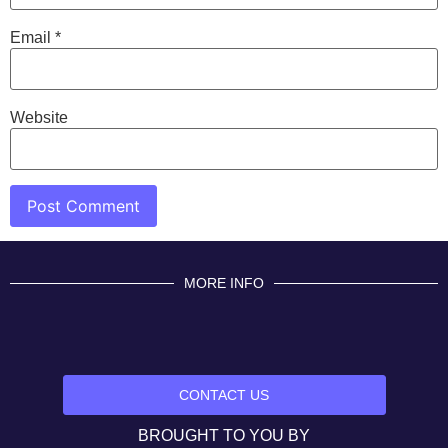
Email
*
Website
MORE INFO
CONTACT US
BROUGHT TO YOU BY