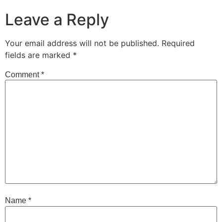
Leave a Reply
Your email address will not be published.
Required
fields are marked
*
Comment
*
Name
*