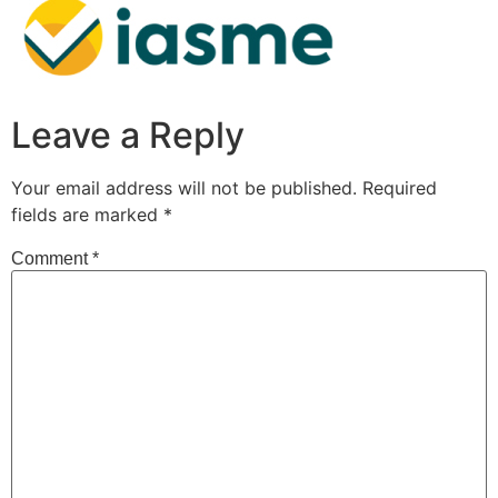
Leave a Reply
Your email address will not be published.
Required
fields are marked
*
Comment
*