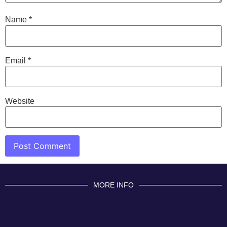
Name
*
Email
*
Website
MORE INFO