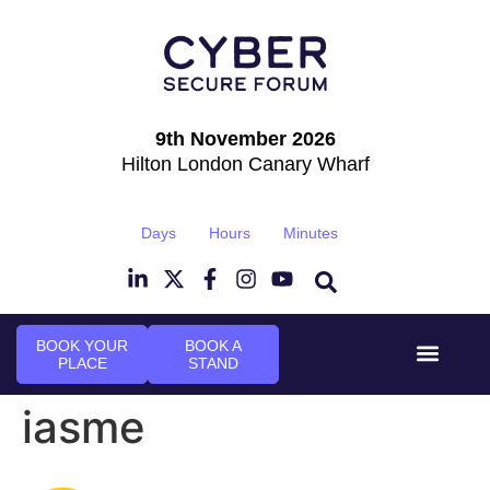
9th November 2026
Hilton London Canary Wharf
Days
Hours
Minutes
BOOK YOUR
BOOK A
PLACE
STAND
Event Experi
Industry News
iasme