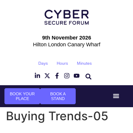
9th November 2026
Hilton London Canary Wharf
Days
Hours
Minutes
BOOK YOUR
BOOK A
PLACE
STAND
Event Experi
Industry News
Buying Trends-05