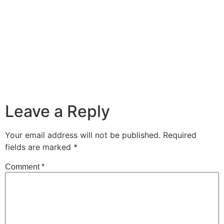
Leave a Reply
Your email address will not be published.
Required
fields are marked
*
Comment
*