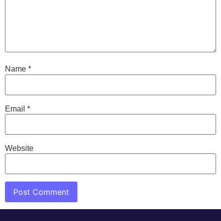
Name
*
Email
*
Website