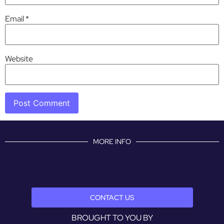
Email
*
Website
MORE INFO
CONTACT US
BROUGHT TO YOU BY