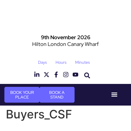
9th November 2026
Hilton London Canary Wharf
Days
Hours
Minutes
BOOK YOUR
BOOK A
PLACE
STAND
Event Experi
Industry News
Buyers_CSF