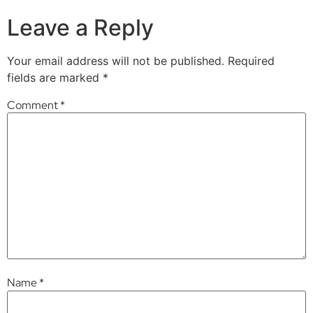
Leave a Reply
Your email address will not be published.
Required
fields are marked
*
Comment
*
Name
*