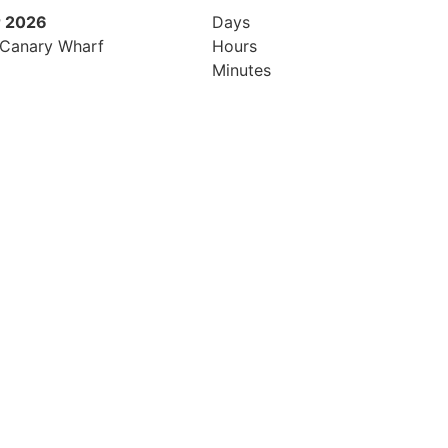
 2026
9th November 2026
Days
 Canary Wharf
Hilton London Canary Wharf
Hours
Minutes