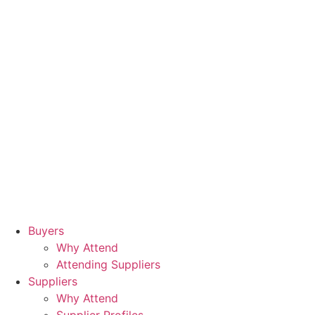
Buyers
Why Attend
Attending Suppliers
Suppliers
Why Attend