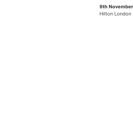
9th November
Hilton London