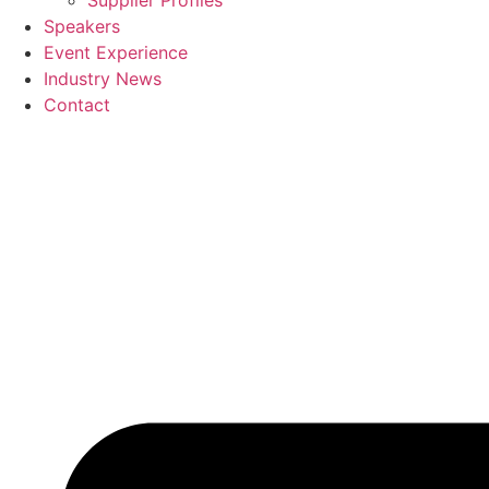
Supplier Profiles
Speakers
Event Experience
Industry News
Contact