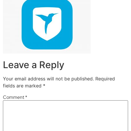
Leave a Reply
Your email address will not be published.
Required
fields are marked
*
Comment
*