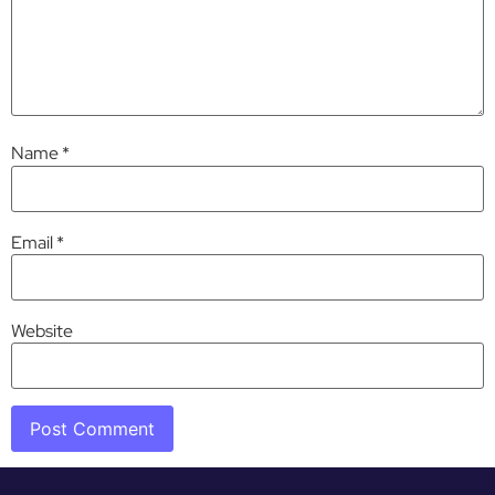
Name
*
Email
*
Website