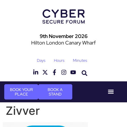
9th November 2026
Hilton London Canary Wharf
Days
Hours
Minutes
BOOK YOUR
BOOK A
PLACE
STAND
Event Experie
Industry News
Zivver