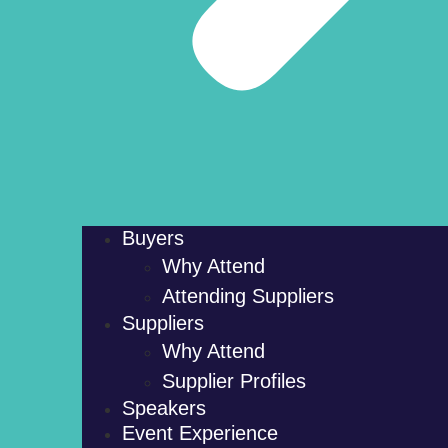
Buyers
Why Attend
Attending Suppliers
Suppliers
Why Attend
Supplier Profiles
Speakers
Event Experience