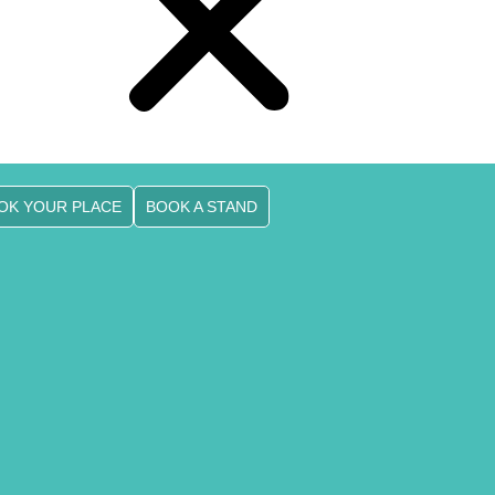
OK YOUR PLACE
BOOK A STAND