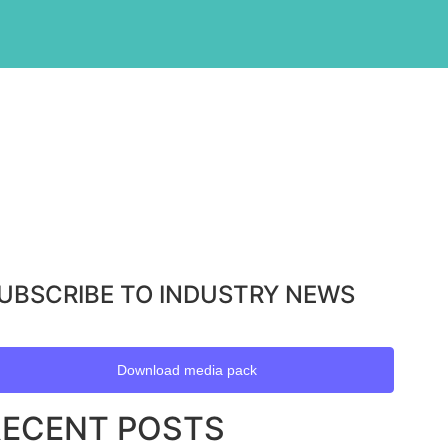
UBSCRIBE TO INDUSTRY NEWS
Download media pack
RECENT POSTS