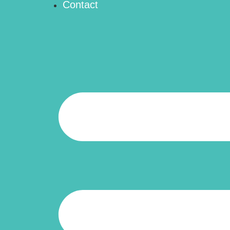
Contact