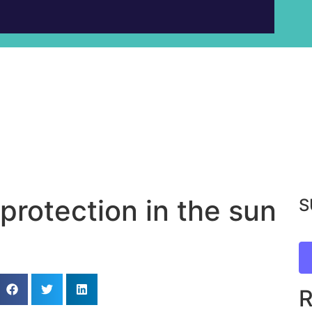
protection in the sun
S