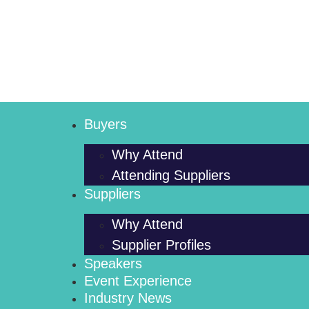
Buyers
Why Attend
Attending Suppliers
Suppliers
Why Attend
Supplier Profiles
Speakers
Event Experience
Industry News