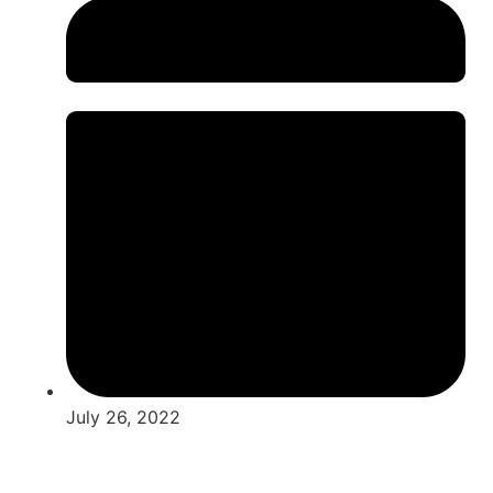
July 26, 2022