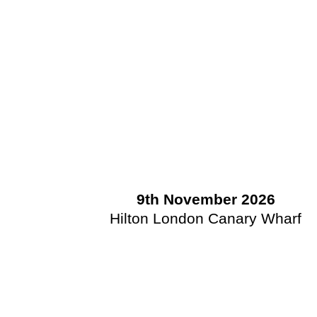
9th November 2026
Hilton London Canary Wharf