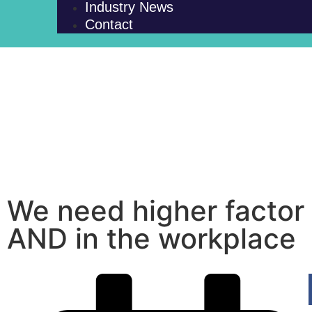
Industry News
Contact
We need higher factor 
AND in the workplace