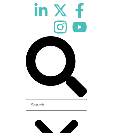
10th November 2026
Hilton London Canary Wharf