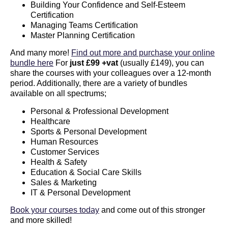
Building Your Confidence and Self-Esteem
Certification
Managing Teams Certification
Master Planning Certification
And many more!
Find out more and purchase your online
bundle here
For
just £99
+vat
(usually £149), you can
share the courses with your colleagues over a 12-month
period. Additionally, there are a variety of bundles
available on all spectrums;
Personal & Professional Development
Healthcare
Sports & Personal Development
Human Resources
Customer Services
Health & Safety
Education & Social Care Skills
Sales & Marketing
IT & Personal Development
Book your courses today
and come out of this stronger
and more skilled!