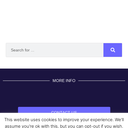
MORE INFO
CONTACT US
This website uses cookies to improve your experience. We'll
BROUGHT TO YOU BY
assume you're ok with this, but you can opt-out if you wish.