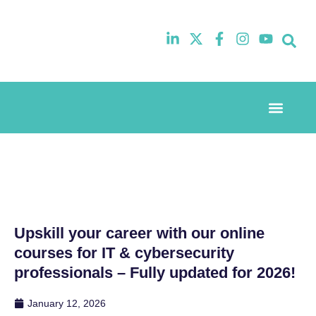
Event Experi
Industry News
Upskill your career with our online
courses for IT & cybersecurity
professionals – Fully updated for 2026!
January 12, 2026