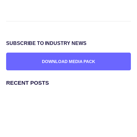
SUBSCRIBE TO INDUSTRY NEWS
DOWNLOAD MEDIA PACK
RECENT POSTS