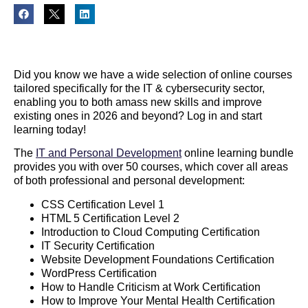
Did you know we have a wide selection of online courses
tailored specifically for the IT & cybersecurity sector,
enabling you to both amass new skills and improve
existing ones in 2026 and beyond? Log in and start
learning today!
The
IT and Personal Development
online learning bundle
provides you with over 50 courses, which cover all areas
of both professional and personal development:
CSS Certification Level 1
HTML 5 Certification Level 2
Introduction to Cloud Computing Certification
IT Security Certification
Website Development Foundations Certification
WordPress Certification
How to Handle Criticism at Work Certification
How to Improve Your Mental Health Certification