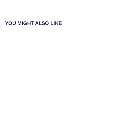
YOU MIGHT ALSO LIKE