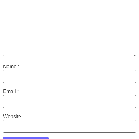
Name
*
Email
*
Website