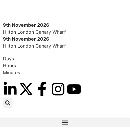
9th November 2026
Hilton London Canary Wharf
9th November 2026
Hilton London Canary Wharf
Days
Hours
Minutes