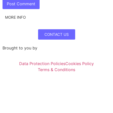
MORE INFO
CONTACT US
Brought to you by
Data Protection Policies
Cookies Policy
Terms & Conditions