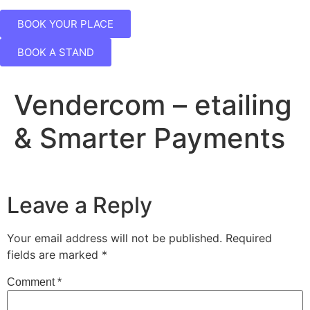
BOOK YOUR PLACE
BOOK A STAND
Vendercom – etailing
& Smarter Payments
Leave a Reply
Your email address will not be published.
Required
fields are marked
*
Comment
*