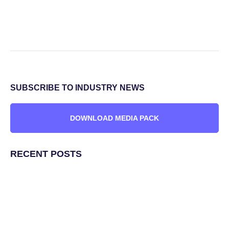
SUBSCRIBE TO INDUSTRY NEWS
DOWNLOAD MEDIA PACK
RECENT POSTS