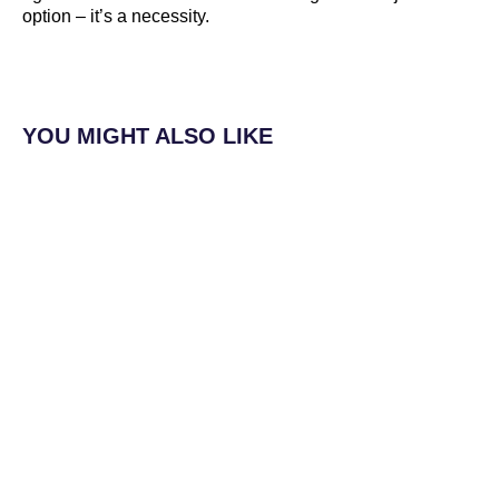
option – it’s a necessity.
YOU MIGHT ALSO LIKE