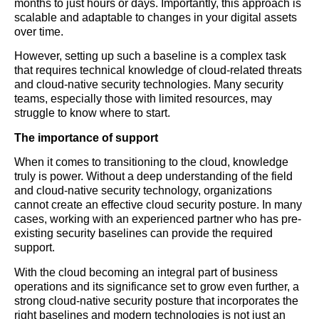
months to just hours or days. Importantly, this approach is
scalable and adaptable to changes in your digital assets
over time.
However, setting up such a baseline is a complex task
that requires technical knowledge of cloud-related threats
and cloud-native security technologies. Many security
teams, especially those with limited resources, may
struggle to know where to start.
The importance of support
When it comes to transitioning to the cloud, knowledge
truly is power. Without a deep understanding of the field
and cloud-native security technology, organizations
cannot create an effective cloud security posture. In many
cases, working with an experienced partner who has pre-
existing security baselines can provide the required
support.
With the cloud becoming an integral part of business
operations and its significance set to grow even further, a
strong cloud-native security posture that incorporates the
right baselines and modern technologies is not just an