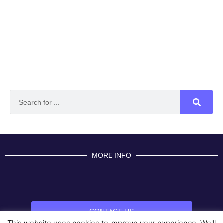
MORE INFO
CONTACT US
This website uses cookies to improve your experience. We'll