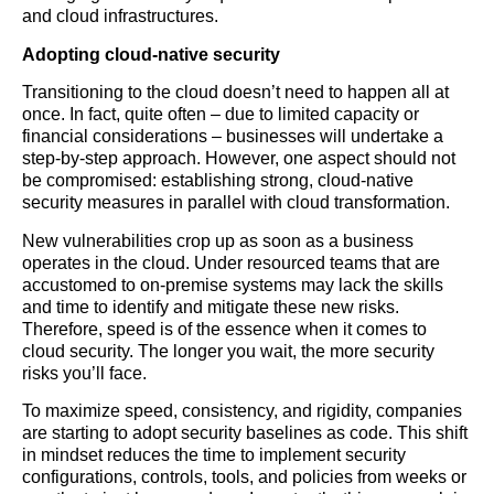
and cloud infrastructures.
Adopting cloud-native security
Transitioning to the cloud doesn’t need to happen all at
once. In fact, quite often – due to limited capacity or
financial considerations – businesses will undertake a
step-by-step approach. However, one aspect should not
be compromised: establishing strong, cloud-native
security measures in parallel with cloud transformation.
New vulnerabilities crop up as soon as a business
operates in the cloud. Under resourced teams that are
accustomed to on-premise systems may lack the skills
and time to identify and mitigate these new risks.
Therefore, speed is of the essence when it comes to
cloud security. The longer you wait, the more security
risks you’ll face.
To maximize speed, consistency, and rigidity, companies
are starting to adopt security baselines as code. This shift
in mindset reduces the time to implement security
configurations, controls, tools, and policies from weeks or