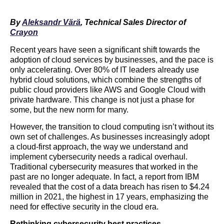
By
Aleksandr Värä
,
Technical Sales Director of
Crayon
Recent years have seen a significant shift towards the
adoption of cloud services by businesses, and the pace is
only accelerating. Over 80% of IT leaders already use
hybrid cloud solutions, which combine the strengths of
public cloud providers like AWS and Google Cloud with
private hardware. This change is not just a phase for
some, but the new norm for many.
However, the transition to cloud computing isn’t without its
own set of challenges. As businesses increasingly adopt
a cloud-first approach, the way we understand and
implement cybersecurity needs a radical overhaul.
Traditional cybersecurity measures that worked in the
past are no longer adequate. In fact, a report from IBM
revealed that the cost of a data breach has risen to $4.24
million in 2021, the highest in 17 years, emphasizing the
need for effective security in the cloud era.
Rethinking cybersecurity best practices