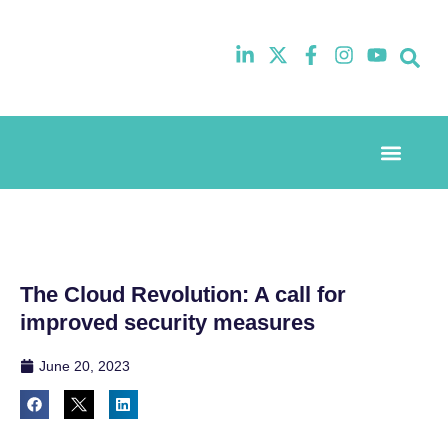
Event Experi
Industry News
The Cloud Revolution: A call for
improved security measures
June 20, 2023