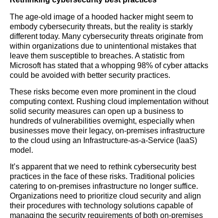
The age-old image of a hooded hacker might seem to
embody cybersecurity threats, but the reality is starkly
different today. Many cybersecurity threats originate from
within organizations due to unintentional mistakes that
leave them susceptible to breaches. A statistic from
Microsoft has stated that a whopping 98% of cyber attacks
could be avoided with better security practices.
These risks become even more prominent in the cloud
computing context. Rushing cloud implementation without
solid security measures can open up a business to
hundreds of vulnerabilities overnight, especially when
businesses move their legacy, on-premises infrastructure
to the cloud using an Infrastructure-as-a-Service (IaaS)
model.
It’s apparent that we need to rethink cybersecurity best
practices in the face of these risks. Traditional policies
catering to on-premises infrastructure no longer suffice.
Organizations need to prioritize cloud security and align
their procedures with technology solutions capable of
managing the security requirements of both on-premises