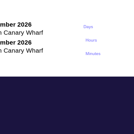
ember 2026
Days
n Canary Wharf
Hours
ember 2026
n Canary Wharf
Minutes