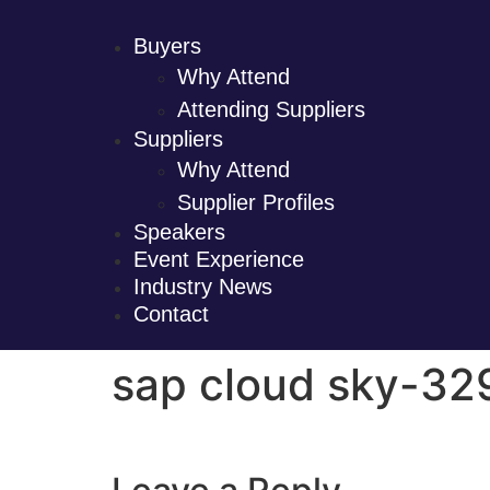
Buyers
Why Attend
Attending Suppliers
Suppliers
Why Attend
Supplier Profiles
Speakers
Event Experience
Industry News
Contact
sap cloud sky-3