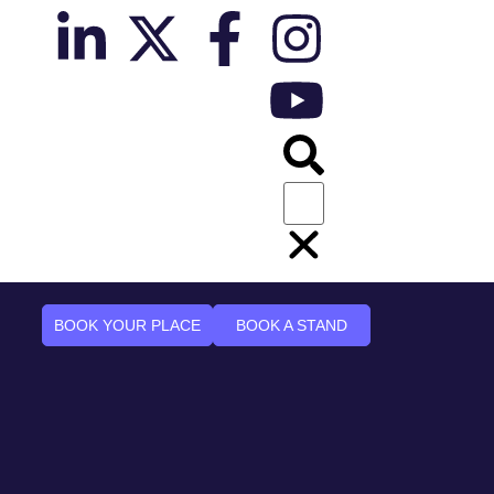
BOOK YOUR PLACE
BOOK A STAND