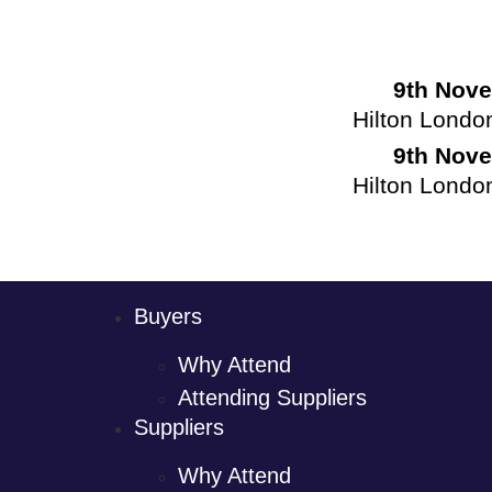
9th Nov
Hilton Londo
9th Nov
Hilton Londo
Buyers
Why Attend
Attending Suppliers
Suppliers
Why Attend