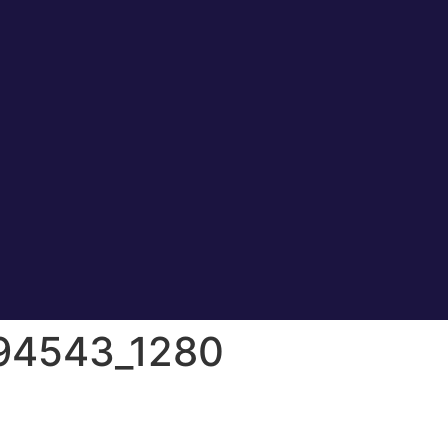
294543_1280