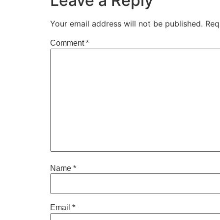
Leave a Reply
Your email address will not be published.
Req
Comment
*
Name
*
Email
*