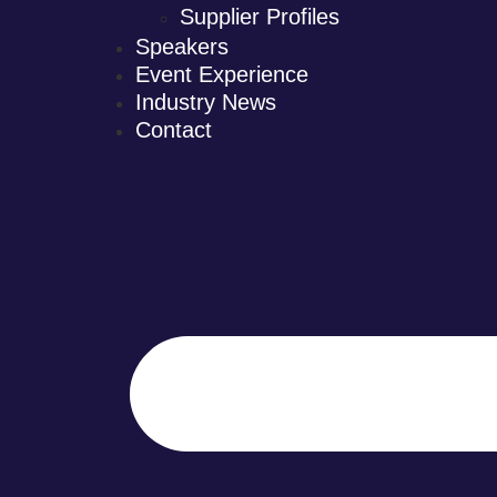
Supplier Profiles
Speakers
Event Experience
Industry News
Contact