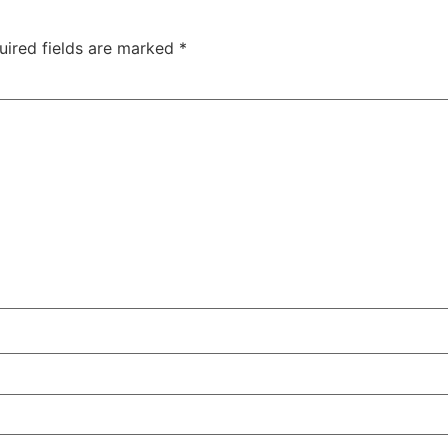
uired fields are marked
*