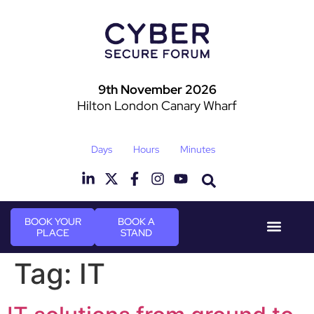
9th November 2026
Hilton London Canary Wharf
Days
Hours
Minutes
BOOK YOUR
BOOK A
PLACE
STAND
Event Experie
Industry News
Tag:
IT