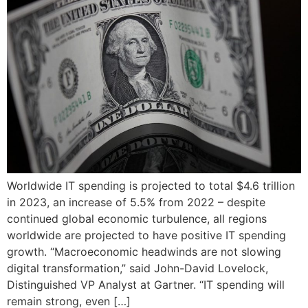
Worldwide IT spending is projected to total $4.6 trillion
in 2023, an increase of 5.5% from 2022 – despite
continued global economic turbulence, all regions
worldwide are projected to have positive IT spending
growth. “Macroeconomic headwinds are not slowing
digital transformation,” said John-David Lovelock,
Distinguished VP Analyst at Gartner. “IT spending will
remain strong, even […]