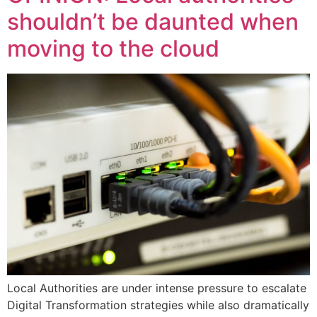
shouldn’t be daunted when
moving to the cloud
Local Authorities are under intense pressure to escalate
Digital Transformation strategies while also dramatically