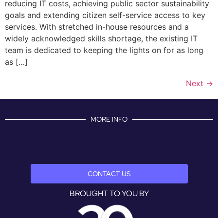
reducing IT costs, achieving public sector sustainability
goals and extending citizen self-service access to key
services. With stretched in-house resources and a
widely acknowledged skills shortage, the existing IT
team is dedicated to keeping the lights on for as long
as […]
Next
→
MORE INFO
CONTACT US
BROUGHT TO YOU BY