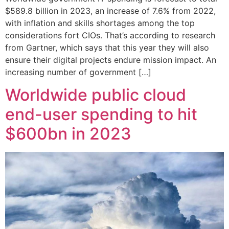
$589.8 billion in 2023, an increase of 7.6% from 2022,
with inflation and skills shortages among the top
considerations fort CIOs. That’s according to research
from Gartner, which says that this year they will also
ensure their digital projects endure mission impact. An
increasing number of government […]
Worldwide public cloud
end-user spending to hit
$600bn in 2023