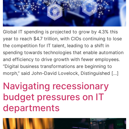
Global IT spending is projected to grow by 4.3% this
year to reach $4.7 trillion, with CIOs continuing to lose
the competition for IT talent, leading to a shift in
spending towards technologies that enable automation
and efficiency to drive growth with fewer employees.
“Digital business transformations are beginning to
morph,” said John-David Lovelock, Distinguished […]
Navigating recessionary
budget pressures on IT
departments