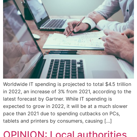
Worldwide IT spending is projected to total $4.5 trillion
in 2022, an increase of 3% from 2021, according to the
latest forecast by Gartner. While IT spending is
expected to grow in 2022, it will be at a much slower
pace than 2021 due to spending cutbacks on PCs,
tablets and printers by consumers, causing […]
OPINION: Local authorities