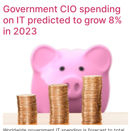
Government CIO spending
on IT predicted to grow 8%
in 2023
Worldwide government IT spending is forecast to total