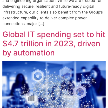
and engineering organisation. While we are trusted for
delivering secure, resilient and future‑ready digital
infrastructure, our clients also benefit from the Group’s
extended capability to deliver complex power
connections, major […]
Global IT spending set to hit
$4.7 trillion in 2023, driven
by automation