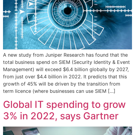
A new study from Juniper Research has found that the
total business spend on SIEM (Security Identity & Event
Management) will exceed $6.4 billion globally by 2027,
from just over $4.4 billion in 2022. It predicts that this
growth of 45% will be driven by the transition from
term licence (where businesses can use SIEM […]
Global IT spending to grow
3% in 2022, says Gartner