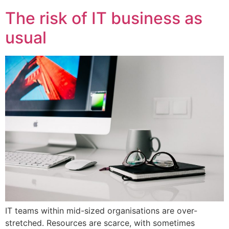
The risk of IT business as
usual
IT teams within mid-sized organisations are over-
stretched. Resources are scarce, with sometimes