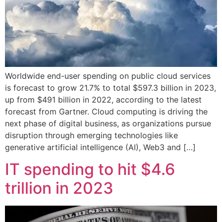
Worldwide end-user spending on public cloud services
is forecast to grow 21.7% to total $597.3 billion in 2023,
up from $491 billion in 2022, according to the latest
forecast from Gartner. Cloud computing is driving the
next phase of digital business, as organizations pursue
disruption through emerging technologies like
generative artificial intelligence (AI), Web3 and […]
IT spending to hit $4.6
trillion in 2023