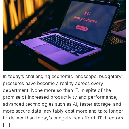
In today’s challenging economic landscape, budgetary
pressures have become a reality across every
department. None more so than IT. In spite of the
promise of increased productivity and performance,
advanced technologies such as AI, faster storage, and
more secure data inevitably cost more and take longer
to deliver than today’s budgets can afford. IT directors
[…]