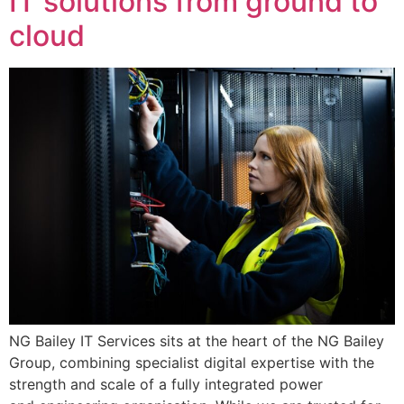
IT solutions from ground to
cloud
NG Bailey IT Services sits at the heart of the NG Bailey
Group, combining specialist digital expertise with the
strength and scale of a fully integrated power