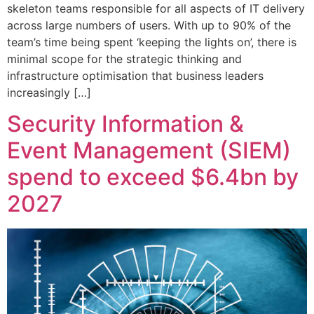
skeleton teams responsible for all aspects of IT delivery
across large numbers of users. With up to 90% of the
team’s time being spent ‘keeping the lights on’, there is
minimal scope for the strategic thinking and
infrastructure optimisation that business leaders
increasingly […]
Security Information &
Event Management (SIEM)
spend to exceed $6.4bn by
2027