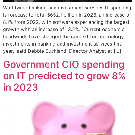
Worldwide banking and investment services IT spending
is forecast to total $652.1 billion in 2023, an increase of
8.1% from 2022, with software experiencing the largest
growth with an increase of 13.5%. “Current economic
headwinds have changed the context for technology
investments in banking and investment services this
year,” said Debbie Buckland, Director Analyst at […]
Government CIO spending
on IT predicted to grow 8%
in 2023