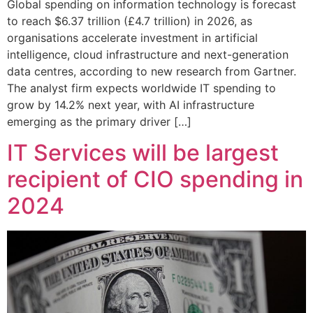
Global spending on information technology is forecast
to reach $6.37 trillion (£4.7 trillion) in 2026, as
organisations accelerate investment in artificial
intelligence, cloud infrastructure and next-generation
data centres, according to new research from Gartner.
The analyst firm expects worldwide IT spending to
grow by 14.2% next year, with AI infrastructure
emerging as the primary driver […]
IT Services will be largest
recipient of CIO spending in
2024