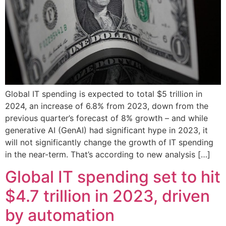
Global IT spending is expected to total $5 trillion in
2024, an increase of 6.8% from 2023, down from the
previous quarter’s forecast of 8% growth – and while
generative AI (GenAI) had significant hype in 2023, it
will not significantly change the growth of IT spending
in the near-term. That’s according to new analysis […]
Global IT spending set to hit
$4.7 trillion in 2023, driven
by automation