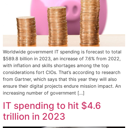
Worldwide government IT spending is forecast to total
$589.8 billion in 2023, an increase of 7.6% from 2022,
with inflation and skills shortages among the top
considerations fort CIOs. That’s according to research
from Gartner, which says that this year they will also
ensure their digital projects endure mission impact. An
increasing number of government […]
IT spending to hit $4.6
trillion in 2023