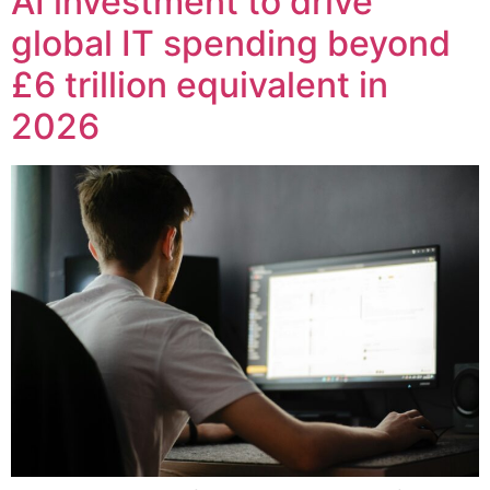
AI investment to drive
global IT spending beyond
£6 trillion equivalent in
2026