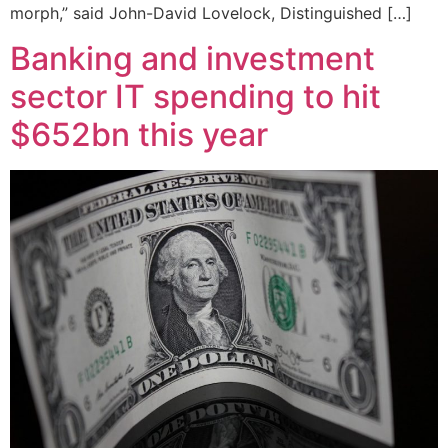
morph,” said John-David Lovelock, Distinguished […]
Banking and investment
sector IT spending to hit
$652bn this year