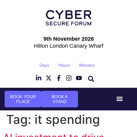
9th November 2026
Hilton London Canary Wharf
Days
Hours
Minutes
BOOK YOUR
BOOK A
PLACE
STAND
Event Experi
Industry News
Tag:
it spending