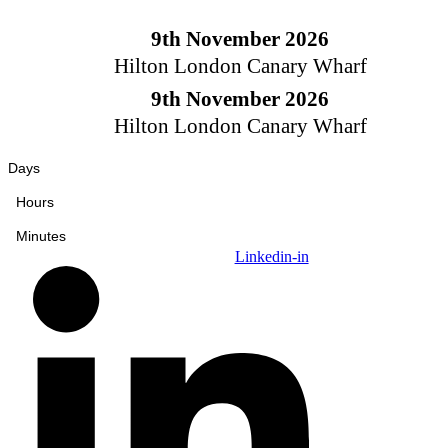
Skip
to
9th November 2026
content
Hilton London Canary Wharf
9th November 2026
Hilton London Canary Wharf
Days
Hours
Minutes
Linkedin-in