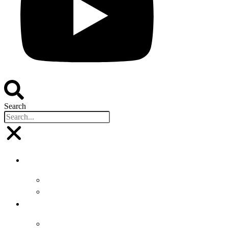
Search
Buyers
Why Attend
Attending Suppliers
Suppliers
Why Attend