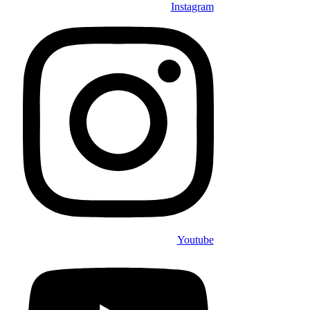
Instagram
Youtube