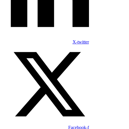
X-twitter
Facebook-f