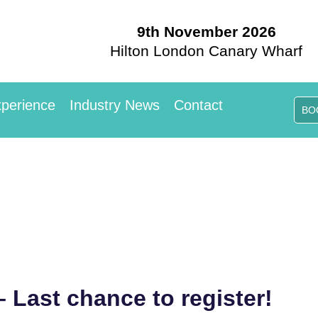
9th November 2026
Hilton London Canary Wharf
perience
Industry News
Contact
BO
– Last chance to register!