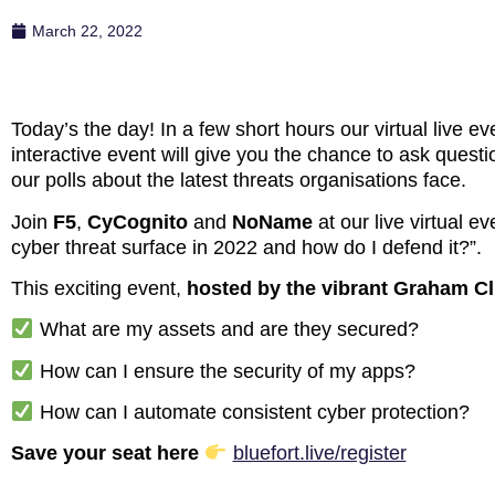
March 22, 2022
Today’s the day! In a few short hours our virtual live e
interactive event will give you the chance to ask questi
our polls about the latest threats organisations face.
Join
F5
,
CyCognito
and
NoName
at our live virtual 
cyber threat surface in 2022 and how do I defend it?”.
This exciting event,
hosted by the vibrant Graham Cl
What are my assets and are they secured?
How can I ensure the security of my apps?
How can I automate consistent cyber protection?
Save your seat here
bluefort.live/register