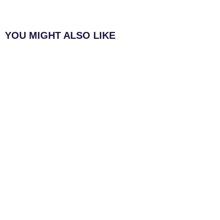
YOU MIGHT ALSO LIKE