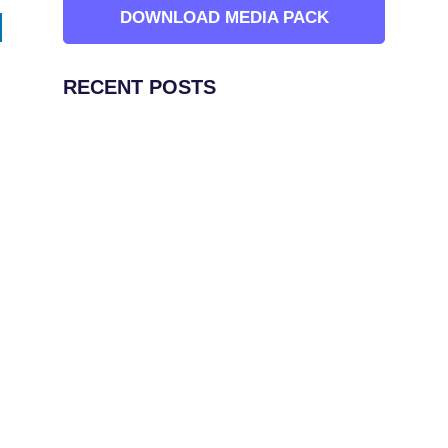
DOWNLOAD MEDIA PACK
RECENT POSTS