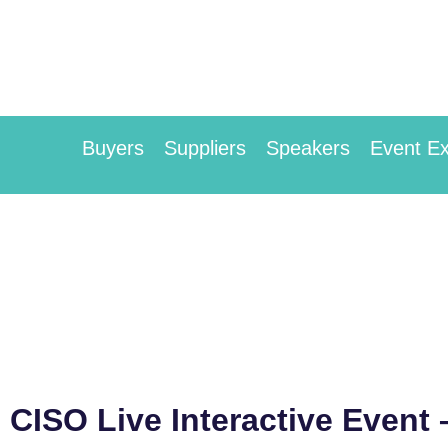
Buyers
Suppliers
Speakers
Event Ex
CISO Live Interactive Event 