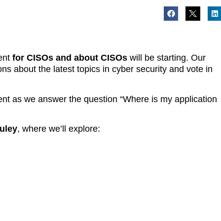
vent
for CISOs and about CISOs
will be starting. Our
ons about the latest topics in cyber security and vote in
event as we answer the question “Where is my application
uley
, where we’ll explore: