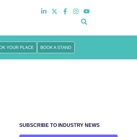
10th November 2026
Hilton London Canary Wharf
OK YOUR PLACE
BOOK A STAND
SUBSCRIBE TO INDUSTRY NEWS