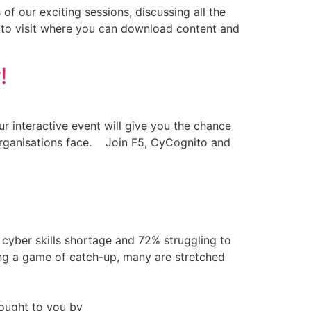
of our exciting sessions, discussing all the
dy to visit where you can download content and
!
ur interactive event will give you the chance
s organisations face. Join F5, CyCognito and
 cyber skills shortage and 72% struggling to
ying a game of catch-up, many are stretched
ought to you by