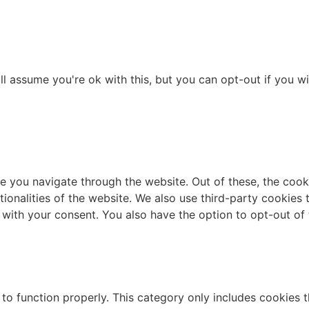
l assume you're ok with this, but you can opt-out if you wi
e you navigate through the website. Out of these, the cook
ctionalities of the website. We also use third-party cookie
 with your consent. You also have the option to opt-out of
to function properly. This category only includes cookies th