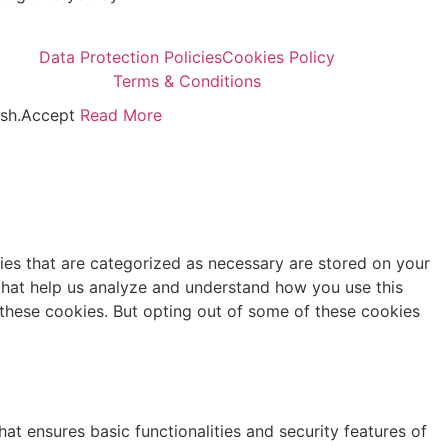
Data Protection Policies
Cookies Policy
Terms & Conditions
sh.
Accept
Read More
ies that are categorized as necessary are stored on your
s that help us analyze and understand how you use this
 these cookies. But opting out of some of these cookies
at ensures basic functionalities and security features of