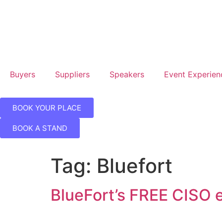
Hil
Lo
Can
Wh
Buyers
Suppliers
Speakers
Event Experien
BOOK YOUR PLACE
BOOK A STAND
Tag:
Bluefort
BlueFort’s FREE CISO 