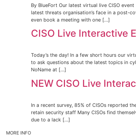
By BlueFort Our latest virtual live CISO event
latest threats organisation’s face in a post-
even book a meeting with one […]
CISO Live Interactive E
Today’s the day! In a few short hours our virt
to ask questions about the latest topics in c
NoName at […]
NEW CISO Live Interact
In a recent survey, 85% of CISOs reported the
retain security staff Many CISOs find themsel
due to a lack […]
MORE INFO