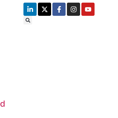
inutes
nd