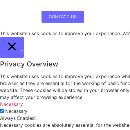
CONTACT US
This website uses cookies to improve your experience. We'l
Close
Privacy Overview
This website uses cookies to improve your experience whil
browser as they are essential for the working of basic fun
website. These cookies will be stored in your browser only
may affect your browsing experience.
Necessary
Necessary
Always Enabled
Necessary cookies are absolutely essential for the website 