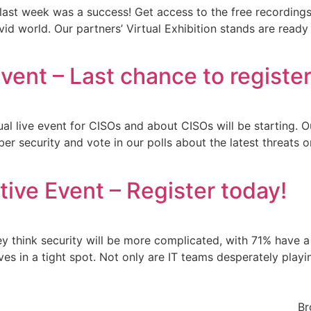
 last week was a success! Get access to the free recordings 
covid world. Our partners’ Virtual Exhibition stands are rea
vent – Last chance to register
ual live event for CISOs and about CISOs will be starting. O
yber security and vote in our polls about the latest threat
ive Event – Register today!
y think security will be more complicated, with 71% have a
ves in a tight spot. Not only are IT teams desperately pla
Br