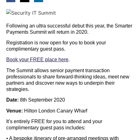
Following an ultra successful debut this year, the Smarter
Payments Summit will return in 2020.
Registration is now open for you to book your
complimentary guest pass.
Book your FREE place here
.
The Summit allows senior payment transaction
professionals to share forward-thinking ideas, meet new
partners and discover new ways to underpin their
strategies.
Date:
8th September 2020
Venue:
Hilton London Canary Wharf
It’s entirely FREE for you to attend and your
complimentary guest pass includes:
• A bespoke itinerary of pre-arranged meetings with