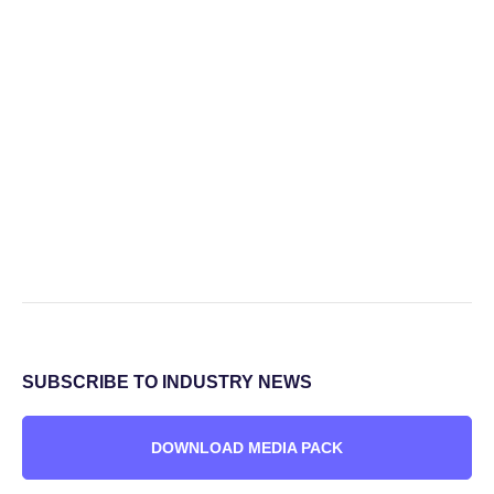
SUBSCRIBE TO INDUSTRY NEWS
DOWNLOAD MEDIA PACK