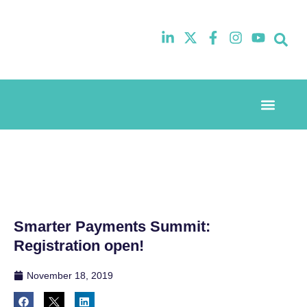
Event Experi
Industry News
Smarter Payments Summit:
Registration open!
November 18, 2019