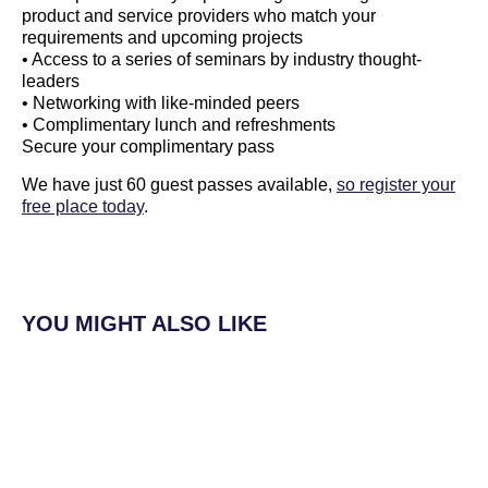
product and service providers who match your
requirements and upcoming projects
• Access to a series of seminars by industry thought-
leaders
• Networking with like-minded peers
• Complimentary lunch and refreshments
Secure your complimentary pass
We have just 60 guest passes available,
so register your
free place today
.
YOU MIGHT ALSO LIKE