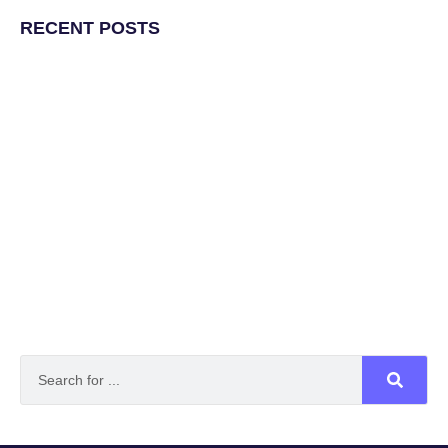
RECENT POSTS