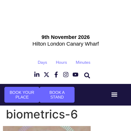
9th November 2026
Hilton London Canary Wharf
Days
Hours
Minutes
BOOK YOUR
BOOK A
PLACE
STAND
Event Experi
Industry News
biometrics-6