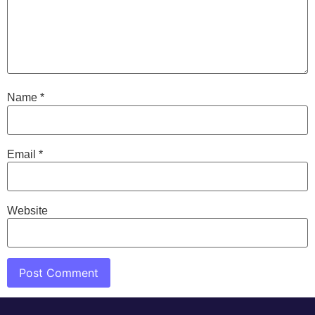
Name
*
Email
*
Website