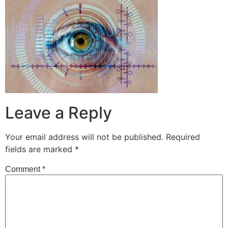
Leave a Reply
Your email address will not be published.
Required
fields are marked
*
Comment
*