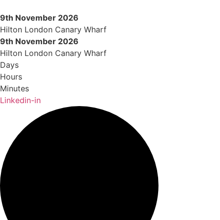
Skip
to
9th November 2026
content
Hilton London Canary Wharf
9th November 2026
Hilton London Canary Wharf
Days
Hours
Minutes
Linkedin-in