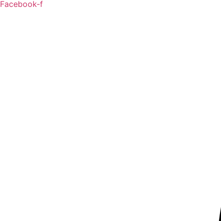
Facebook-f