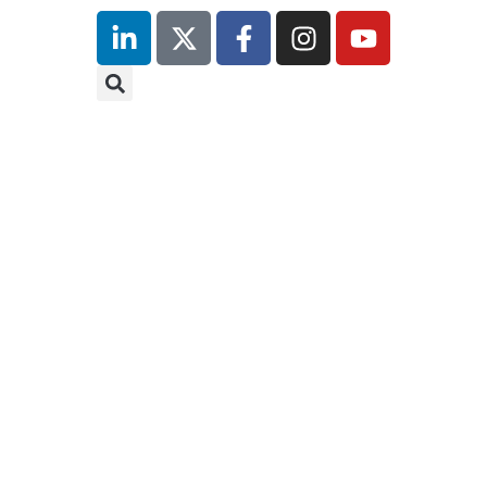
Hilton
London
Canary
Wharf