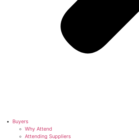
Buyers
Why Attend
Attending Suppliers