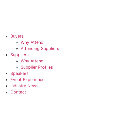
Buyers
Why Attend
Attending Suppliers
Suppliers
Why Attend
Supplier Profiles
Speakers
Event Experience
Industry News
Contact