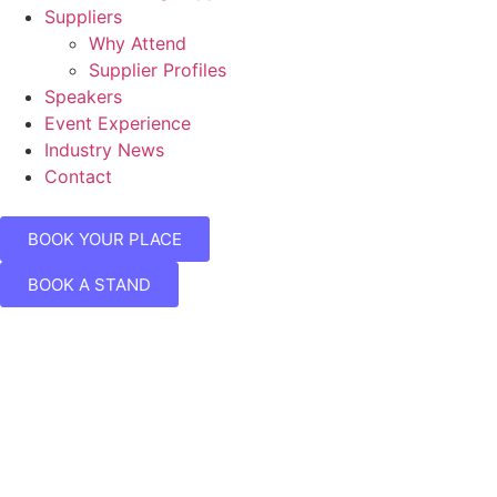
Suppliers
Why Attend
Supplier Profiles
Speakers
Event Experience
Industry News
Contact
BOOK YOUR PLACE
BOOK A STAND