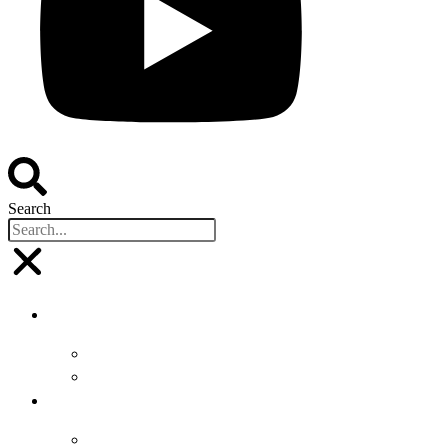
Search
Buyers
Why Attend
Attending Suppliers
Suppliers
Why Attend