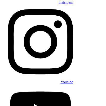
Instagram
Youtube