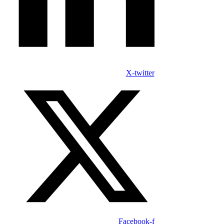
X-twitter
Facebook-f