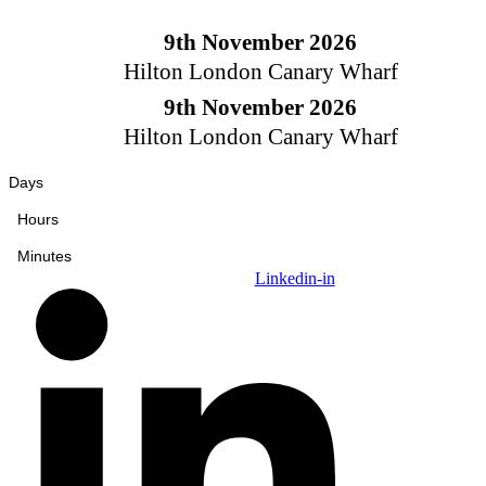
Skip
to
9th November 2026
content
Hilton London Canary Wharf
9th November 2026
Hilton London Canary Wharf
Days
Hours
Minutes
Linkedin-in