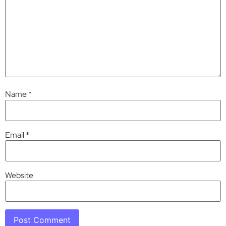
Name
*
Email
*
Website