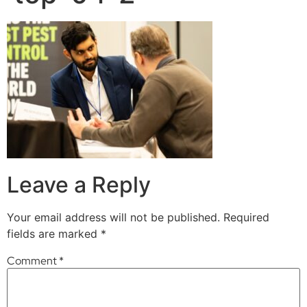
Leave a Reply
Your email address will not be published.
Required
fields are marked
*
Comment
*