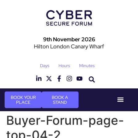
9th November 2026
Hilton London Canary Wharf
Days
Hours
Minutes
BOOK YOUR
BOOK A
PLACE
STAND
Event Experie
Industry News
Buyer-Forum-page-
top-04-2