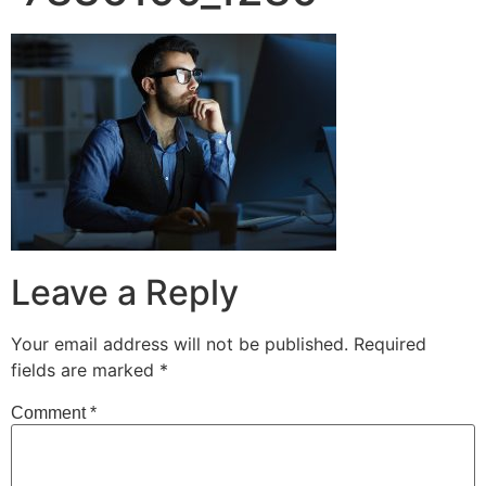
Leave a Reply
Your email address will not be published.
Required
fields are marked
*
Comment
*