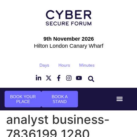
9th November 2026
Hilton London Canary Wharf
Days
Hours
Minutes
BOOK YOUR
BOOK A
PLACE
STAND
Event Experi
Industry News
analyst business-
7836199_1280