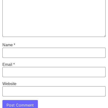
Name
*
Email
*
Website