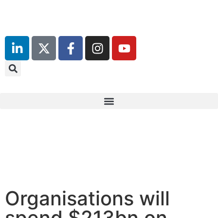
Organisations will
spend $213bn on