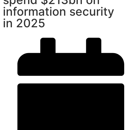
information security
in 2025