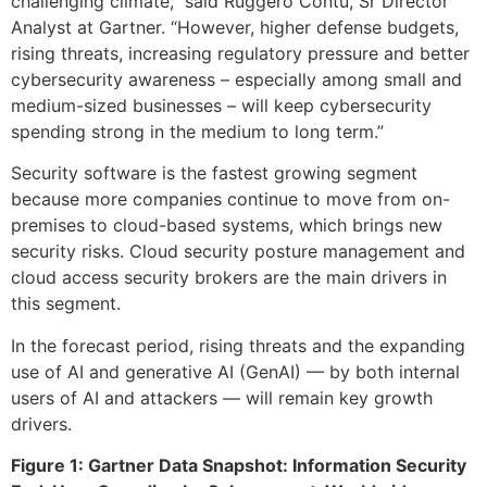
challenging climate,” said Ruggero Contu, Sr Director
Analyst at Gartner. “However, higher defense budgets,
rising threats, increasing regulatory pressure and better
cybersecurity awareness – especially among small and
medium-sized businesses – will keep cybersecurity
spending strong in the medium to long term.”
Security software is the fastest growing segment
because more companies continue to move from on-
premises to cloud-based systems, which brings new
security risks. Cloud security posture management and
cloud access security brokers are the main drivers in
this segment.
In the forecast period, rising threats and the expanding
use of AI and generative AI (GenAI) — by both internal
users of AI and attackers — will remain key growth
drivers.
Figure 1: Gartner Data Snapshot: Information Security