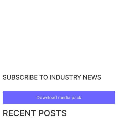
SUBSCRIBE TO INDUSTRY NEWS
Download media pack
RECENT POSTS