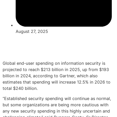
August 27, 2025
Global end-user spending on information security is
projected to reach $213 billion in 2025, up from $193
billion in 2024, according to Gartner, which also
estimates that spending will increase 12.5% in 2026 to
total $240 billion.
“Established security spending will continue as normal,
but some organizations are being more cautious with
any new security spending in this highly uncertain and