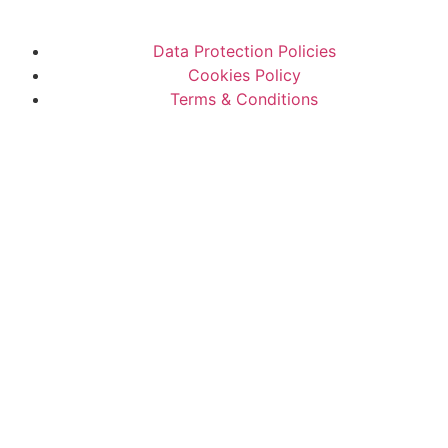
Data Protection Policies
Cookies Policy
Terms & Conditions