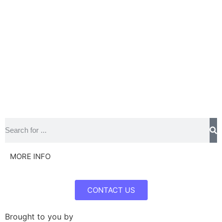
MORE INFO
CONTACT US
Brought to you by