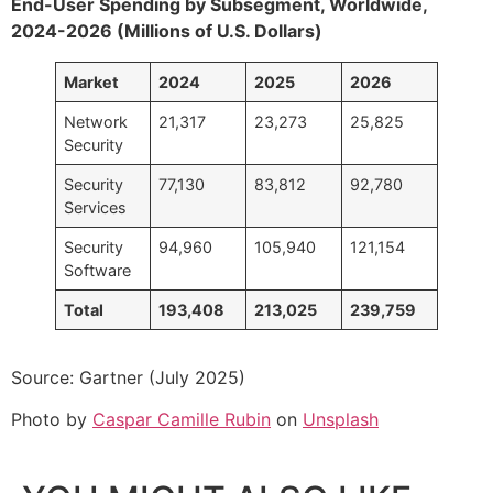
End-User Spending by Subsegment, Worldwide,
2024-2026 (Millions of U.S. Dollars)
Market
2024
2025
2026
Network
21,317
23,273
25,825
Security
Security
77,130
83,812
92,780
Services
Security
94,960
105,940
121,154
Software
Total
193,408
213,025
239,759
Source: Gartner (July 2025)
Photo by
Caspar Camille Rubin
on
Unsplash