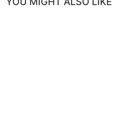
YOU MIGHT ALSO LIKE