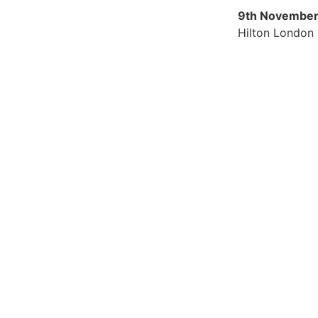
9th November
Hilton London