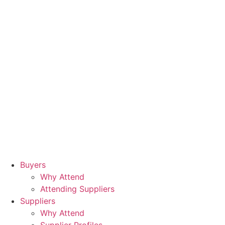
Buyers
Why Attend
Attending Suppliers
Suppliers
Why Attend