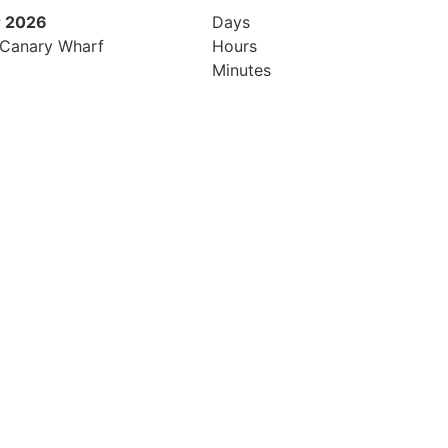
 2026
9th November 2026
Days
 Canary Wharf
Hilton London Canary Wharf
Hours
Minutes