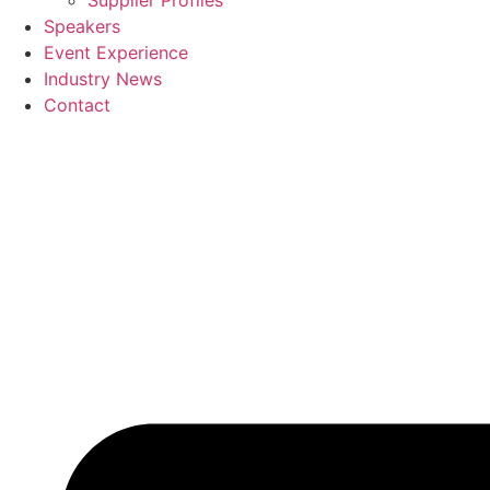
Supplier Profiles
Speakers
Event Experience
Industry News
Contact