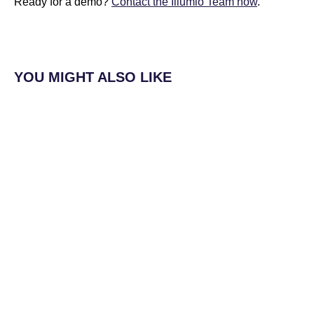
Ready for a demo?
Contact the Illumio Team now
.
YOU MIGHT ALSO LIKE