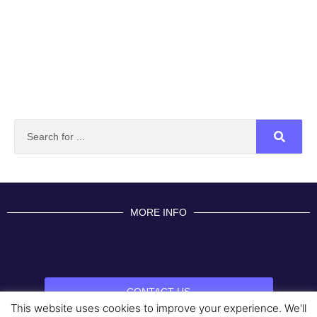
MORE INFO
CONTACT US
This website uses cookies to improve your experience. We'll