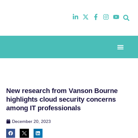
Event Experi
Industry News
New research from Vanson Bourne
highlights cloud security concerns
among IT professionals
December 20, 2023