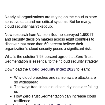
Nearly all organizations are relying on the cloud to store
sensitive data and run critical systems. But for many,
cloud security hasn’t kept up.
New research from Vanson Bourne surveyed 1,600 IT
and security decision makers across eight countries to
discover that more than 60 percent believe their
organization’s cloud security poses a significant risk.
What’s the solution? 93 percent agree that Zero Trust
Segmentation is essential to their cloud security strategy.
Download the
Cloud Security Index 2023
to learn:
Why cloud breaches and ransomware attacks are
so widespread
The ways traditional cloud security tools are failing
us
How Zero Trust Segmentation can increase cloud
resilience