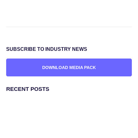
SUBSCRIBE TO INDUSTRY NEWS
DOWNLOAD MEDIA PACK
RECENT POSTS