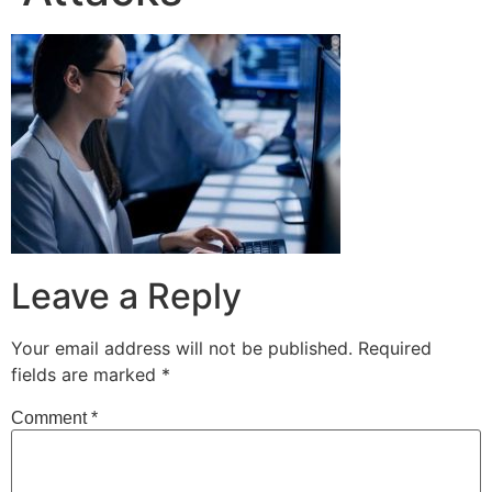
Leave a Reply
Your email address will not be published.
Required
fields are marked
*
Comment
*