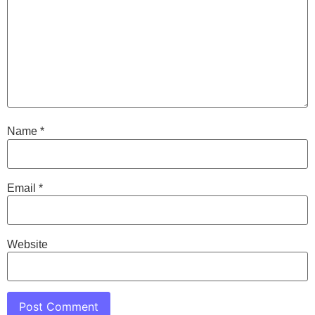
Name
*
Email
*
Website