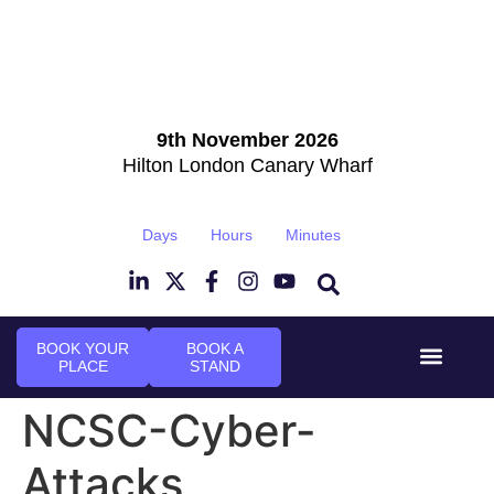
9th November 2026
Hilton London Canary Wharf
Days
Hours
Minutes
BOOK YOUR
BOOK A
PLACE
STAND
Event Experi
Industry News
NCSC-Cyber-
Attacks