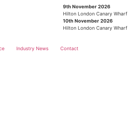
9th November 2026
Hilton London Canary Wharf
10th November 2026
Hilton London Canary Wharf
ce
Industry News
Contact