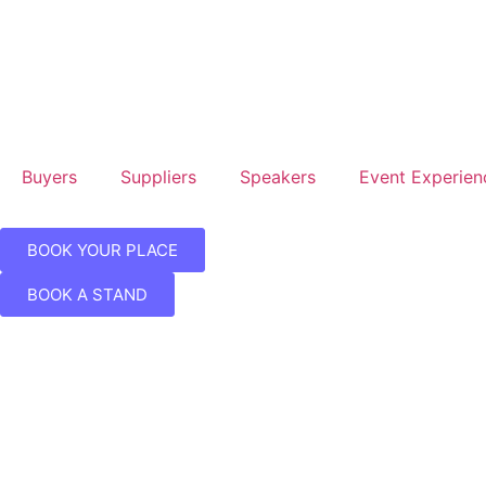
Buyers
Suppliers
Speakers
Event Experien
BOOK YOUR PLACE
BOOK A STAND