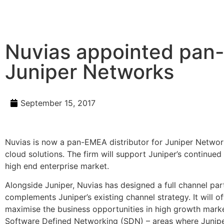
Nuvias appointed pan-
Juniper Networks
September 15, 2017
Nuvias is now a pan-EMEA distributor for Juniper Networks
cloud solutions. The firm will support Juniper’s continued
high end enterprise market.
Alongside Juniper, Nuvias has designed a full channel p
complements Juniper’s existing channel strategy. It will of
maximise the business opportunities in high growth market
Software Defined Networking (SDN) – areas where Juniper