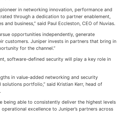
a pioneer in networking innovation, performance and
trated through a dedication to partner enablement,
es and business,” said Paul Eccleston, CEO of Nuvias.
ursue opportunities independently, generate
ir customers. Juniper invests in partners that bring in
rtunity for the channel.”
, software-defined security will play a key role in
ngths in value-added networking and security
olutions portfolio,” said Kristian Kerr, head of
.
 being able to consistently deliver the highest levels
d operational excellence to Juniper’s partners across