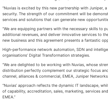
“Nuvias is excited by this new partnership with Juniper, 
security. The strength of our commitment will be demons
services and solutions that can generate new opportuniti
“We are equipping partners with the necessary skills to p
additional revenues, and deliver innovative services to the
new business and this agreement presents a fantastic oppo
High-performance network automation, SDN and intelligent
organisations’ Digital Transformation strategies.
“We are delighted to be working with Nuvias, whose stre
distribution perfectly complement our strategic focus and s
channel, alliances & commercial, EMEA, Juniper Networks
“Nuvias’ approach reflects the dynamic IT landscape, while
of capability, accreditation, sales, marketing, services an
EMEA.”