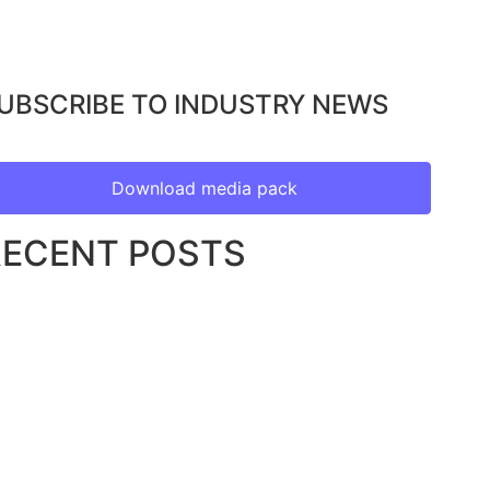
UBSCRIBE TO INDUSTRY NEWS
Download media pack
RECENT POSTS