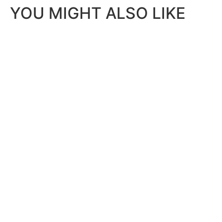
YOU MIGHT ALSO LIKE