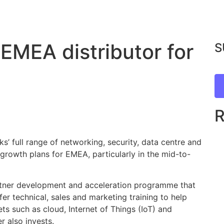
EMEA distributor for
S
’ full range of networking, security, data centre and
 growth plans for EMEA, particularly in the mid-to-
artner development and acceleration programme that
fer technical, sales and marketing training to help
s such as cloud, Internet of Things (IoT) and
 also invests.